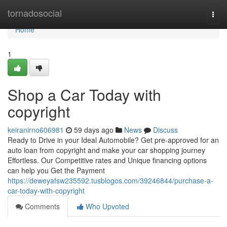
Home
tornadosocial
Togg
navi
Home
1
Shop a Car Today with
copyright
keiranirno606981
59 days ago
News
Discuss
Ready to Drive in your Ideal Automobile? Get pre-approved for an
auto loan from copyright and make your car shopping journey
Effortless. Our Competitive rates and Unique financing options
can help you Get the Payment
https://deweyafsw235592.tusblogos.com/39246844/purchase-a-
car-today-with-copyright
Comments
Who Upvoted