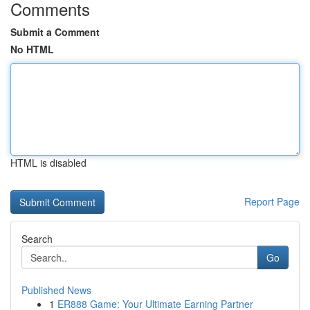
Comments
Submit a Comment
No HTML
HTML is disabled
Report Page
Search
Go
Published News
1
ER888 Game: Your Ultimate Earning Partner