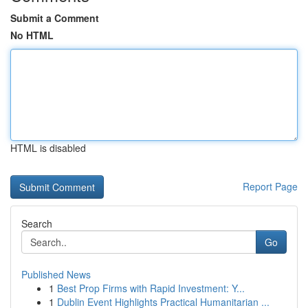
Submit a Comment
No HTML
HTML is disabled
Report Page
Search
Go
Published News
1
Best Prop Firms with Rapid Investment: Y...
1
Dublin Event Highlights Practical Humanitarian ...