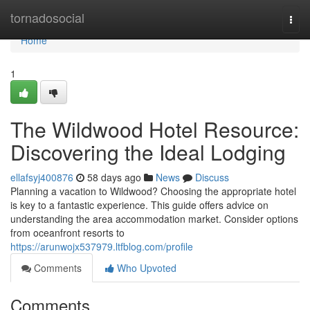
Home
tornadosocial
Togg
navi
Home
1
The Wildwood Hotel Resource:
Discovering the Ideal Lodging
ellafsyj400876
58 days ago
News
Discuss
Planning a vacation to Wildwood? Choosing the appropriate hotel
is key to a fantastic experience. This guide offers advice on
understanding the area accommodation market. Consider options
from oceanfront resorts to
https://arunwojx537979.ltfblog.com/profile
Comments
Who Upvoted
Comments