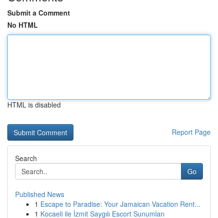
Submit a Comment
No HTML
HTML is disabled
Report Page
Search
Go
Published News
1
Escape to Paradise: Your Jamaican Vacation Rent...
1
Kocaeli ile İzmit Saygılı Escort Sunumları