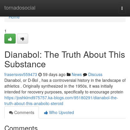
Home
tornadosocial
Togg
navi
Home
1
Dianabol: The Truth About This
Substance
frasersvsv559473
59 days ago
News
Discuss
Dianabol, or D-Bol , has a controversial history in the landscape of
athletics . Originally synthesized in the 1950s, it was initially
intended for recovery purposes, specifically to encourage protein
https://joshklmd975757.ka-blogs.com/95180291/dianabol-the-
truth-about-this-anabolic-steroid
Comments
Who Upvoted
Comments