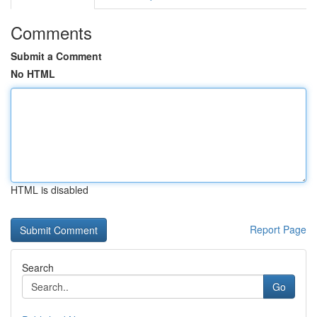
Comments
Submit a Comment
No HTML
HTML is disabled
Report Page
Search
Go