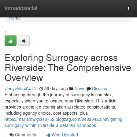
Home
tornadosocial
Togg
navi
Home
1
Exploring Surrogacy across
Riverside: The Comprehensive
Overview
vinnyvhkv404191
59 days ago
News
Discuss
Embarking through the journey of surrogacy is complex,
especially when you're located near Riverside. This article
provides a detailed examination at related considerations,
including agency choice, cost aspects, plus
https://mariamwlgi346752.blogzag.com/84820420/navigating-
surrogacy-within-riverside-a-detailed-handbook
Comments
Who Upvoted