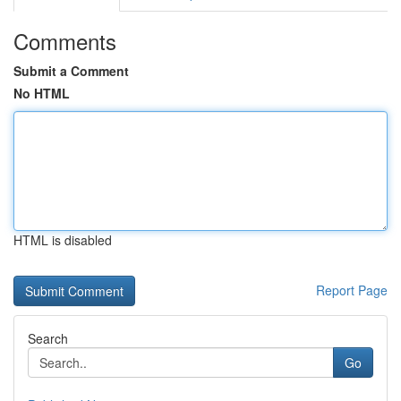
Comments
Submit a Comment
No HTML
HTML is disabled
Report Page
Search
Go