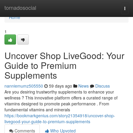
Home
tornadosocial
Togg
navi
Home
1
Uncover Shop LiveGood: Your
Guide to Premium
Supplements
nanniemumz505550
59 days ago
News
Discuss
Are you desiring trustworthy supplements to enhance your
wellness ? This innovative platform offers a curated range of
vitamins designed to promote peak performance . From
fundamental vitamins and minerals
https://bookmarkgenius.com/story21354918/uncover-shop-
livegood-your-guide-to-premium-supplements
Comments
Who Upvoted