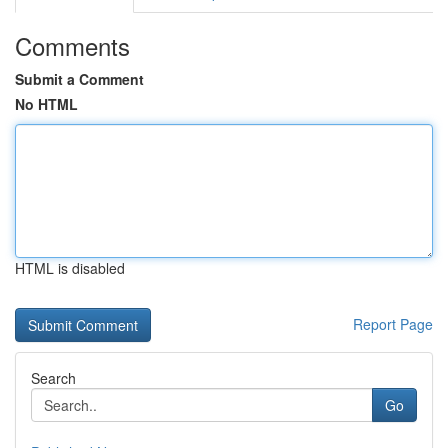
Comments
Submit a Comment
No HTML
HTML is disabled
Report Page
Search
Go