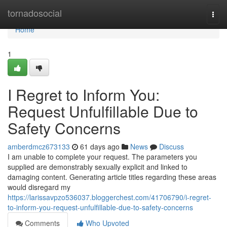
Home
tornadosocial
Togg
navi
Home
1
I Regret to Inform You:
Request Unfulfillable Due to
Safety Concerns
amberdmcz673133
61 days ago
News
Discuss
I am unable to complete your request. The parameters you
supplied are demonstrably sexually explicit and linked to
damaging content. Generating article titles regarding these areas
would disregard my
https://larissavpzo536037.bloggerchest.com/41706790/i-regret-
to-inform-you-request-unfulfillable-due-to-safety-concerns
Comments
Who Upvoted