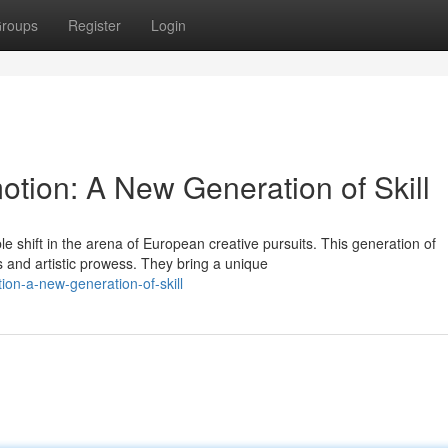
roups
Register
Login
tion: A New Generation of Skill
shift in the arena of European creative pursuits. This generation of
 and artistic prowess. They bring a unique
ion-a-new-generation-of-skill