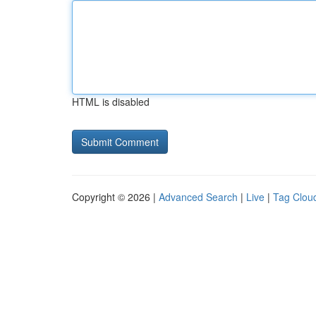
HTML is disabled
Copyright © 2026 |
Advanced Search
|
Live
|
Tag Clou