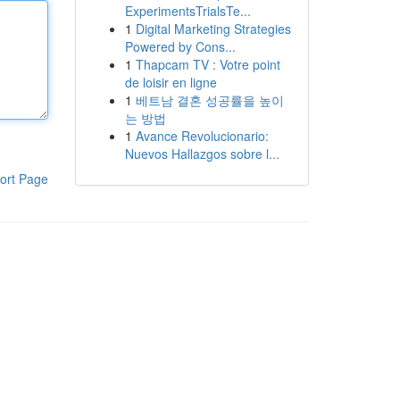
ExperimentsTrialsTe...
1
Digital Marketing Strategies
Powered by Cons...
1
Thapcam TV : Votre point
de loisir en ligne
1
베트남 결혼 성공률을 높이
는 방법
1
Avance Revolucionario:
Nuevos Hallazgos sobre l...
ort Page