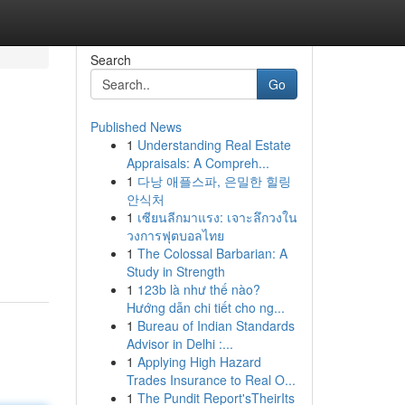
Search
Go
Published News
1
Understanding Real Estate
Appraisals: A Compreh...
1
다낭 애플스파, 은밀한 힐링
안식처
1
เซียนลีกมาแรง: เจาะลึกวงใน
วงการฟุตบอลไทย
1
The Colossal Barbarian: A
Study in Strength
1
123b là như thế nào?
Hướng dẫn chi tiết cho ng...
1
Bureau of Indian Standards
Advisor in Delhi :...
1
Applying High Hazard
Trades Insurance to Real O...
1
The Pundit Report'sTheirIts