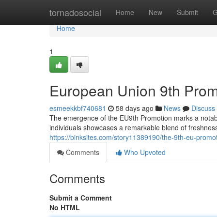
Home
tornadosocial
Home
New
Submit
G
Home
1
European Union 9th Promo
esmeekkbf740681
58 days ago
News
Discuss
The emergence of the EU9th Promotion marks a notable 
individuals showcases a remarkable blend of freshness
https://binksites.com/story11389190/the-9th-eu-promot
Comments
Who Upvoted
Comments
Submit a Comment
No HTML