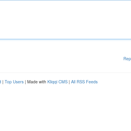
Rep
d
|
Top Users
| Made with
Kliqqi CMS
|
All RSS Feeds