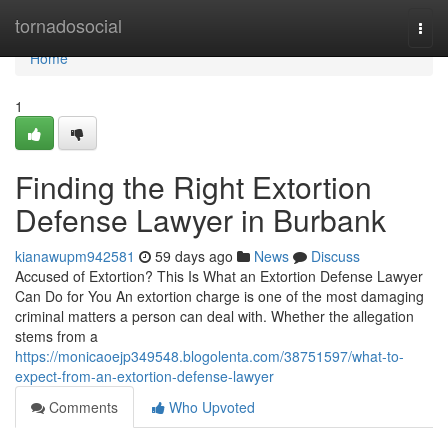
Home
tornadosocial
Togg
navi
Home
1
Finding the Right Extortion
Defense Lawyer in Burbank
kianawupm942581
59 days ago
News
Discuss
Accused of Extortion? This Is What an Extortion Defense Lawyer
Can Do for You An extortion charge is one of the most damaging
criminal matters a person can deal with. Whether the allegation
stems from a
https://monicaoejp349548.blogolenta.com/38751597/what-to-
expect-from-an-extortion-defense-lawyer
Comments
Who Upvoted