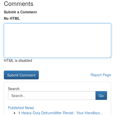
Comments
Submit a Comment
No HTML
HTML is disabled
Report Page
Search
Go
Published News
1
Heavy-Duty Dehumidifier Rental : Your Handboo...