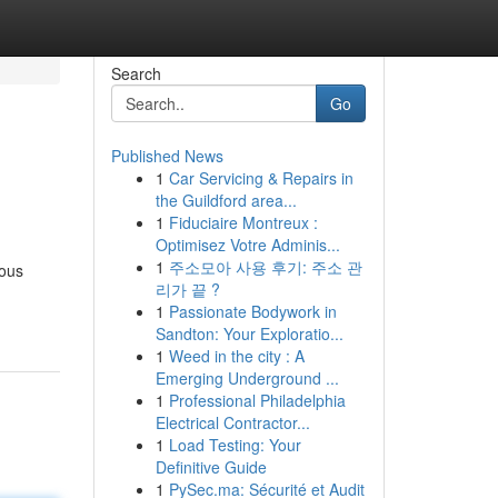
Search
Go
Published News
1
Car Servicing & Repairs in
the Guildford area...
1
Fiduciaire Montreux :
Optimisez Votre Adminis...
1
주소모아 사용 후기: 주소 관
rous
리가 끝 ?
1
Passionate Bodywork in
Sandton: Your Exploratio...
1
Weed in the city : A
Emerging Underground ...
1
Professional Philadelphia
Electrical Contractor...
1
Load Testing: Your
Definitive Guide
1
PySec.ma: Sécurité et Audit