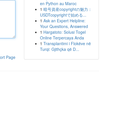
en Python au Maroc
1
暗号資産copyrightの魅力：
USDTcopyrightで始める...
1
Ask an Expert Helpline:
Your Questions, Answered
1
Hargatoto: Solusi Togel
Online Terpercaya Anda
1
Transplantimi i Flokëve në
Turqi: Gjithçka që D...
ort Page