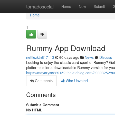
Home
tornadosocial
Home
New
Submit
G
Home
1
Rummy App Download
nettiezktn817113
60 days ago
News
Discuss
Looking to enjoy the classic card sport of Rummy? Gett
platforms offer a downloadable Rummy version for you
https://mayaryso229152.thelateblog.com/39693252/
Comments
Who Upvoted
Comments
Submit a Comment
No HTML