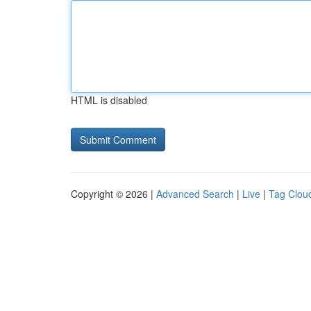
HTML is disabled
Copyright © 2026 |
Advanced Search
|
Live
|
Tag Clou