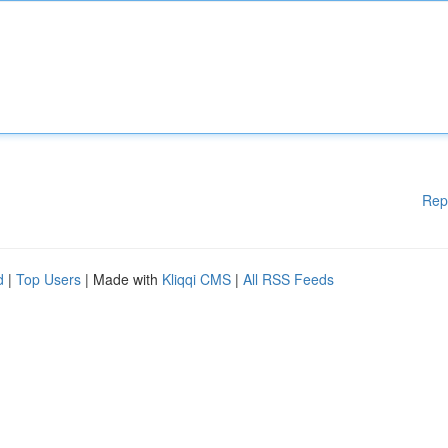
Rep
d
|
Top Users
| Made with
Kliqqi CMS
|
All RSS Feeds