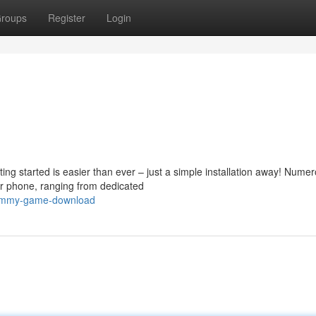
roups
Register
Login
ing started is easier than ever – just a simple installation away! Nume
r phone, ranging from dedicated
rummy-game-download