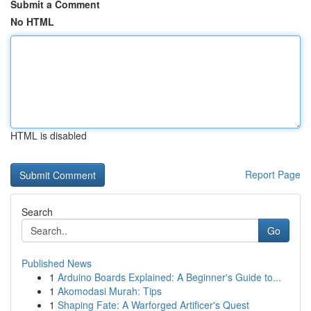
Submit a Comment
No HTML
HTML is disabled
Report Page
Search
Go
Published News
1
Arduino Boards Explained: A Beginner's Guide to...
1
Akomodasi Murah: Tips
1
Shaping Fate: A Warforged Artificer's Quest