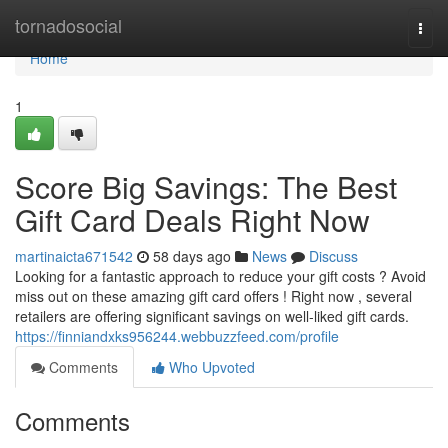
Home
tornadosocial
Togg
navi
Home
1
Score Big Savings: The Best
Gift Card Deals Right Now
martinaicta671542
58 days ago
News
Discuss
Looking for a fantastic approach to reduce your gift costs ? Avoid
miss out on these amazing gift card offers ! Right now , several
retailers are offering significant savings on well-liked gift cards.
https://finniandxks956244.webbuzzfeed.com/profile
Comments
Who Upvoted
Comments