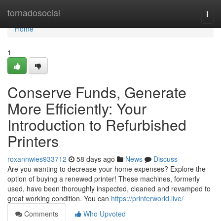
Home
tornadosocial
Togg
navi
Home
1
Conserve Funds, Generate
More Efficiently: Your
Introduction to Refurbished
Printers
roxannwies933712
58 days ago
News
Discuss
Are you wanting to decrease your home expenses? Explore the
option of buying a renewed printer! These machines, formerly
used, have been thoroughly inspected, cleaned and revamped to
great working condition. You can
https://printerworld.live/
Comments
Who Upvoted