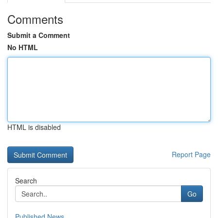
Comments
Submit a Comment
No HTML
HTML is disabled
Report Page
Search
Go
Published News