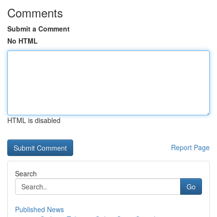
Comments
Submit a Comment
No HTML
HTML is disabled
Report Page
Search
Go
Published News