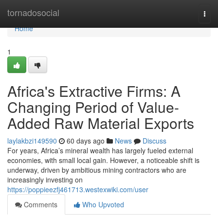
Home
tornadosocial
Togg
navi
Home
1
Africa's Extractive Firms: A
Changing Period of Value-
Added Raw Material Exports
laylakbzi149590
60 days ago
News
Discuss
For years, Africa’s mineral wealth has largely fueled external
economies, with small local gain. However, a noticeable shift is
underway, driven by ambitious mining contractors who are
increasingly investing on
https://poppieezfj461713.westexwiki.com/user
Comments
Who Upvoted