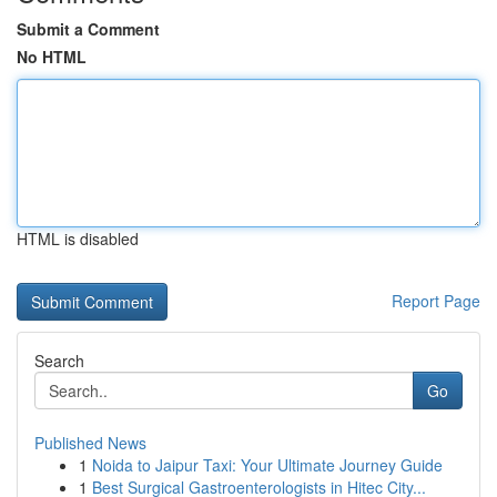
Submit a Comment
No HTML
HTML is disabled
Report Page
Search
Go
Published News
1
Noida to Jaipur Taxi: Your Ultimate Journey Guide
1
Best Surgical Gastroenterologists in Hitec City...