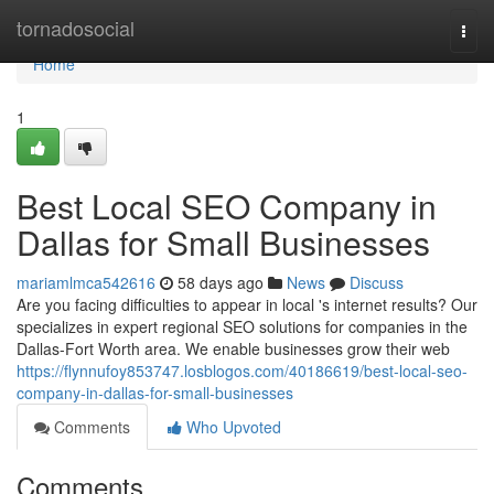
Home
tornadosocial
Togg
navi
Home
1
Best Local SEO Company in
Dallas for Small Businesses
mariamlmca542616
58 days ago
News
Discuss
Are you facing difficulties to appear in local 's internet results? Our
specializes in expert regional SEO solutions for companies in the
Dallas-Fort Worth area. We enable businesses grow their web
https://flynnufoy853747.losblogos.com/40186619/best-local-seo-
company-in-dallas-for-small-businesses
Comments
Who Upvoted
Comments