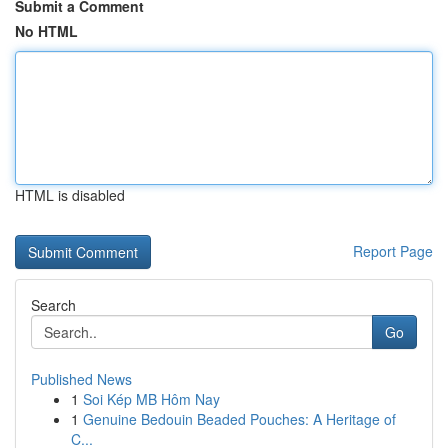
Submit a Comment
No HTML
HTML is disabled
Report Page
Search
Go
Published News
1
Soi Kép MB Hôm Nay
1
Genuine Bedouin Beaded Pouches: A Heritage of
C...