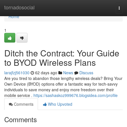
Home
tornadosocial
Togg
navi
Home
1
Ditch the Contract: Your Guide
to BYOD Wireless Plans
larajfzj561030
62 days ago
News
Discuss
Are you tired to abandon those lengthy wireless deals? Bring Your
Own Device (BYOD) options offer a fantastic way for tech-savvy
individuals to save money and enjoy more freedom over their
mobile service .
https://sashaskoz999676.blogsidea.com/profile
Comments
Who Upvoted
Comments