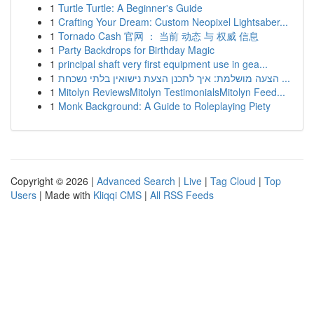
1
Turtle Turtle: A Beginner's Guide
1
Crafting Your Dream: Custom Neopixel Lightsaber...
1
Tornado Cash 官网 ： 当前 动态 与 权威 信息
1
Party Backdrops for Birthday Magic
1
principal shaft very first equipment use in gea...
1
הצעה מושלמת: איך לתכנן הצעת נישואין בלתי נשכחת ...
1
Mitolyn ReviewsMitolyn TestimonialsMitolyn Feed...
1
Monk Background: A Guide to Roleplaying Piety
Copyright © 2026 |
Advanced Search
|
Live
|
Tag Cloud
|
Top
Users
| Made with
Kliqqi CMS
|
All RSS Feeds