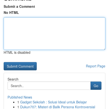
Submit a Comment
No HTML
HTML is disabled
Report Page
Search
Go
Published News
1
Gadget Sekolah : Solusi Ideal untuk Belajar
1
Dukun707: Misteri di Balik Persona Kontroversial