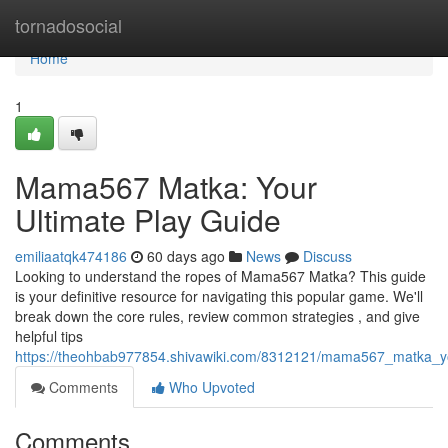
Home
tornadosocial
Home
1
Mama567 Matka: Your
Ultimate Play Guide
emiliaatqk474186
60 days ago
News
Discuss
Looking to understand the ropes of Mama567 Matka? This guide
is your definitive resource for navigating this popular game. We'll
break down the core rules, review common strategies , and give
helpful tips
https://theohbab977854.shivawiki.com/8312121/mama567_matka_yo
Comments
Who Upvoted
Comments