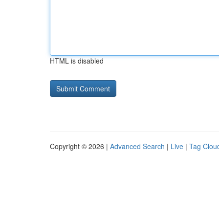
HTML is disabled
Copyright © 2026 |
Advanced Search
|
Live
|
Tag Clou