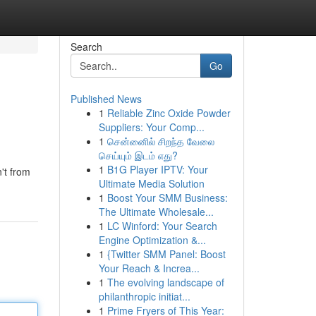
Search
Go
Published News
1
Reliable Zinc Oxide Powder
Suppliers: Your Comp...
1
சென்னைில் சிறந்த வேலை
செய்யும் இடம் எது?
1
B1G Player IPTV: Your
't from
Ultimate Media Solution
1
Boost Your SMM Business:
The Ultimate Wholesale...
1
LC Winford: Your Search
Engine Optimization &...
1
{Twitter SMM Panel: Boost
Your Reach & Increa...
1
The evolving landscape of
philanthropic initiat...
1
Prime Fryers of This Year: