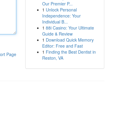
Our Premier P...
1
Unlock Personal
Independence: Your
Individual B...
1
88i Casino: Your Ultimate
Guide & Review
1
Download Quick Memory
Editor: Free and Fast
1
Finding the Best Dentist in
ort Page
Reston, VA