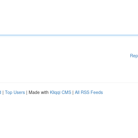
Rep
d
|
Top Users
| Made with
Kliqqi CMS
|
All RSS Feeds