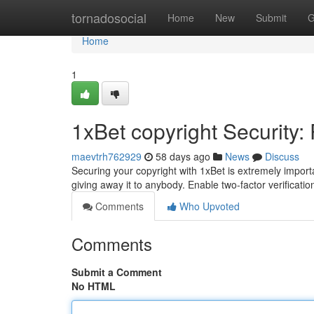
Home
tornadosocial
Home
New
Submit
G
Home
1
1xBet copyright Security:
maevtrh762929
58 days ago
News
Discuss
Securing your copyright with 1xBet is extremely impor
giving away it to anybody. Enable two-factor verificat
Comments
Who Upvoted
Comments
Submit a Comment
No HTML