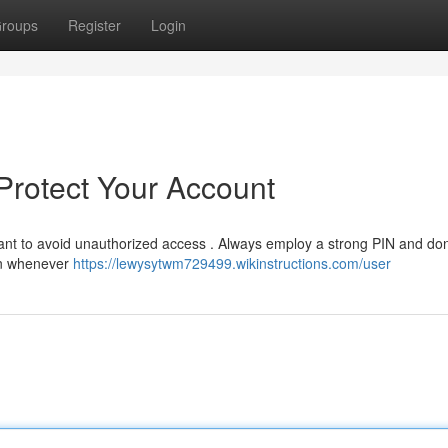
roups
Register
Login
 Protect Your Account
tant to avoid unauthorized access . Always employ a strong PIN and don
ion whenever
https://lewysytwm729499.wikinstructions.com/user