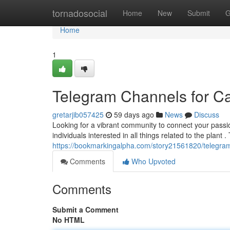
Home
tornadosocial
Home
New
Submit
G
Home
1
Telegram Channels for C
gretarjib057425
59 days ago
News
Discuss
Looking for a vibrant community to connect your pass
individuals interested in all things related to the plant .
https://bookmarkingalpha.com/story21561820/telegra
Comments
Who Upvoted
Comments
Submit a Comment
No HTML