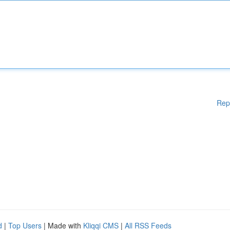
Rep
d
|
Top Users
| Made with
Kliqqi CMS
|
All RSS Feeds