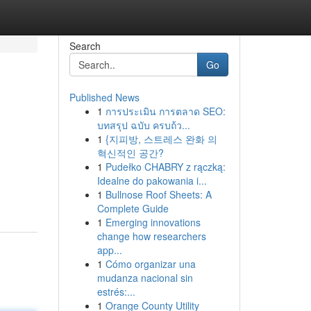
Search
Go
Published News
1
การประเมิน การตลาด SEO:
บทสรุป ฉบับ ครบถ้ว...
1
{지피방, 스트레스 완화 의
혁신적인 공간?
1
Pudełko CHABRY z rączką:
Idealne do pakowania i...
1
Bullnose Roof Sheets: A
Complete Guide
1
Emerging innovations
change how researchers
app...
1
Cómo organizar una
mudanza nacional sin
estrés:...
1
Orange County Utility