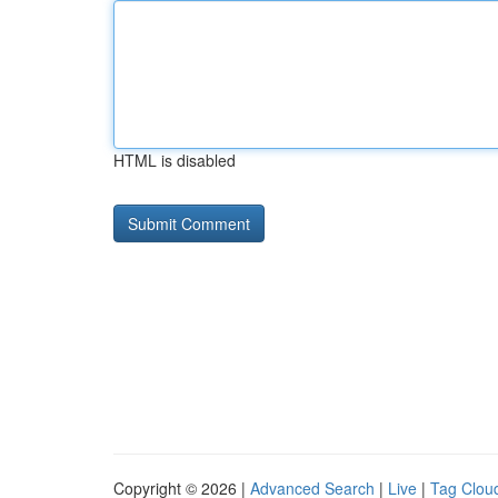
HTML is disabled
Copyright © 2026 |
Advanced Search
|
Live
|
Tag Clou