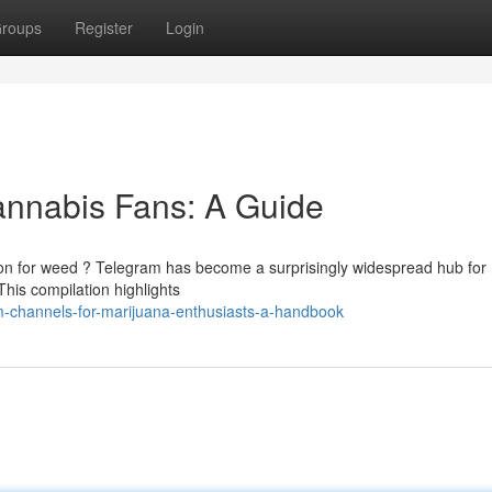
roups
Register
Login
annabis Fans: A Guide
ion for weed ? Telegram has become a surprisingly widespread hub for
 This compilation highlights
m-channels-for-marijuana-enthusiasts-a-handbook