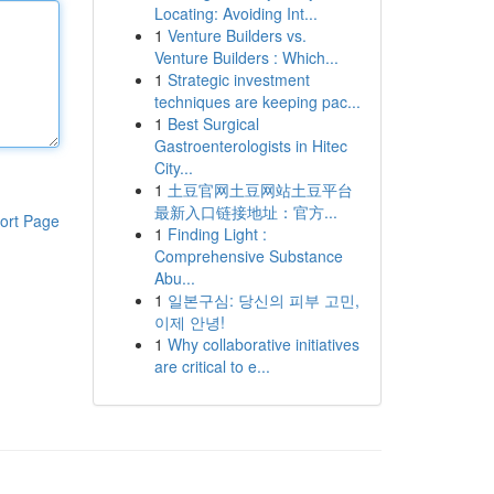
Locating: Avoiding Int...
1
Venture Builders vs.
Venture Builders : Which...
1
Strategic investment
techniques are keeping pac...
1
Best Surgical
Gastroenterologists in Hitec
City...
1
土豆官网土豆网站土豆平台
最新入口链接地址：官方...
ort Page
1
Finding Light :
Comprehensive Substance
Abu...
1
일본구심: 당신의 피부 고민,
이제 안녕!
1
Why collaborative initiatives
are critical to e...