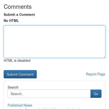
Comments
Submit a Comment
No HTML
HTML is disabled
Report Page
Search
Go
Published News