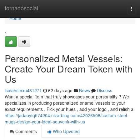
Home
tornadosocial
Togg
navi
Home
1
Personalized Metal Vessels:
Create Your Dream Token with
Us
isaiahsmxu431271
62 days ago
News
Discuss
Want a special item that truly showcases your personality ? We
specializes in producing personalized enamel vessels to your
exact requirements . Pick your hues , add your logo , and relish a
https://jadaoyfq574204.nizarblog.com/42026506/custom-steel-
mugs-design-your-ideal-souvenir-with-us
Comments
Who Upvoted