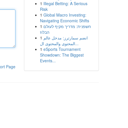
1
Illegal Betting: A Serious
Risk
1
Global Macro Investing:
Navigating Economic Shifts
1
חשפנית: מדריך מקיף לעולם
הבלוז
1
انضم سمارترز: مدخل عالم
المحتوى والمحتوى ال...
1
eSports Tournament
Showdown: The Biggest
Events...
ort Page