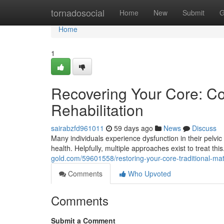
Home
tornadosocial
Home
New
Submit
G
Home
1
Recovering Your Core: Co
Rehabilitation
sairabzfd961011
59 days ago
News
Discuss
Many individuals experience dysfunction in their pelvic 
health. Helpfully, multiple approaches exist to treat th
gold.com/59601558/restoring-your-core-traditional-mat-
Comments
Who Upvoted
Comments
Submit a Comment