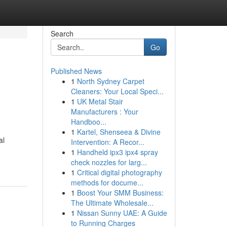
Search
Go
Published News
1
North Sydney Carpet
Cleaners: Your Local Speci...
1
UK Metal Stair
Manufacturers : Your
Handboo...
1
Kartel, Shenseea & Divine
al
Intervention: A Recor...
1
Handheld ipx3 ipx4 spray
check nozzles for larg...
1
Critical digital photography
methods for docume...
1
Boost Your SMM Business:
The Ultimate Wholesale...
1
Nissan Sunny UAE: A Guide
to Running Charges