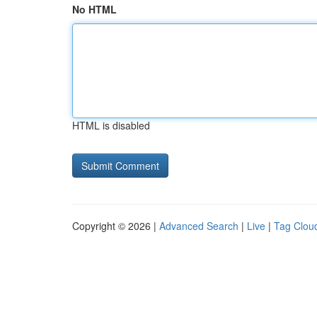
No HTML
HTML is disabled
Copyright © 2026 |
Advanced Search
|
Live
|
Tag Clou