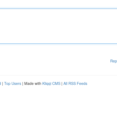
Rep
d
|
Top Users
| Made with
Kliqqi CMS
|
All RSS Feeds