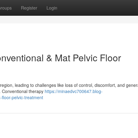
roups
Register
Login
nventional & Mat Pelvic Floor
region, leading to challenges like loss of control, discomfort, and gener
is. Conventional therapy
https://minaedvc700647.blog-
floor-pelvic-treatment