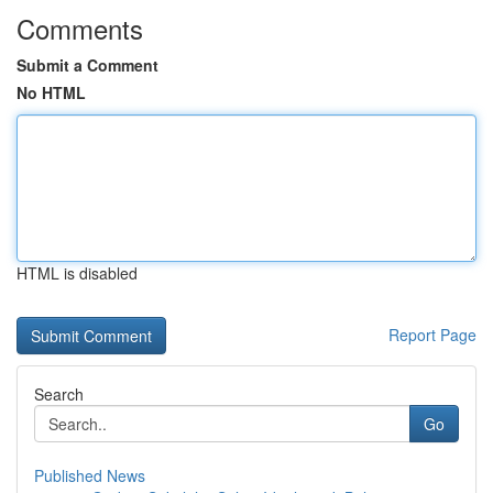
Comments
Submit a Comment
No HTML
HTML is disabled
Report Page
Search
Go
Published News