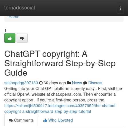
Home
tornadosocial
Togg
navi
Home
1
ChatGPT copyright: A
Straightforward Step-by-Step
Guide
sashapdqg397180
60 days ago
News
Discuss
Getting into your Chat GPT platform is pretty easy . First, visit the
official OpenAI website at chat.openai.com. Then encounter a
copyright option . If you’re a first-time person, press the
https://kallumijht500917.losblogos.com/40357952/the-chatbot-
copyright-a-straightforward-step-by-step-tutorial
Comments
Who Upvoted