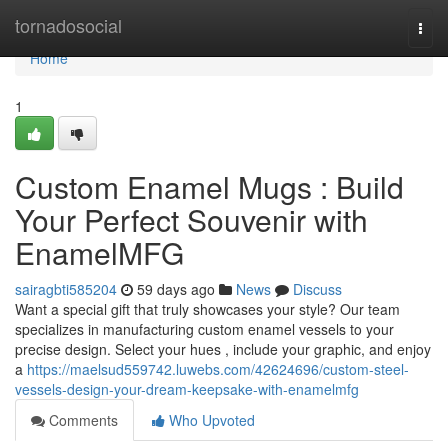
Home
tornadosocial
Togg
navi
Home
1
Custom Enamel Mugs : Build
Your Perfect Souvenir with
EnamelMFG
sairagbti585204
59 days ago
News
Discuss
Want a special gift that truly showcases your style? Our team
specializes in manufacturing custom enamel vessels to your
precise design. Select your hues , include your graphic, and enjoy
a
https://maelsud559742.luwebs.com/42624696/custom-steel-
vessels-design-your-dream-keepsake-with-enamelmfg
Comments
Who Upvoted