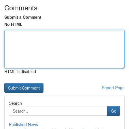
Comments
Submit a Comment
No HTML
HTML is disabled
Report Page
Search
Go
Published News