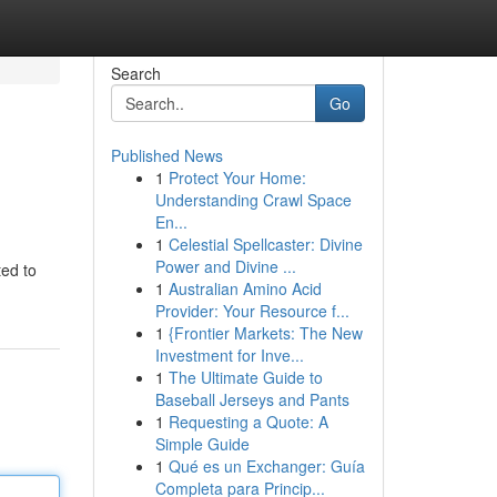
Search
Go
Published News
1
Protect Your Home:
Understanding Crawl Space
En...
1
Celestial Spellcaster: Divine
Power and Divine ...
ted to
1
Australian Amino Acid
Provider: Your Resource f...
1
{Frontier Markets: The New
Investment for Inve...
1
The Ultimate Guide to
Baseball Jerseys and Pants
1
Requesting a Quote: A
Simple Guide
1
Qué es un Exchanger: Guía
Completa para Princip...