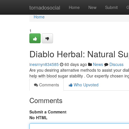
Home
tornadosocial
Home
New
Submit
G
Home
1
Diablo Herbal: Natural S
inesrnyn834585
60 days ago
News
Discuss
Are you desiring alternative methods to assist your dia
help with blood sugar stability . Our expertly chosen i
Comments
Who Upvoted
Comments
Submit a Comment
No HTML