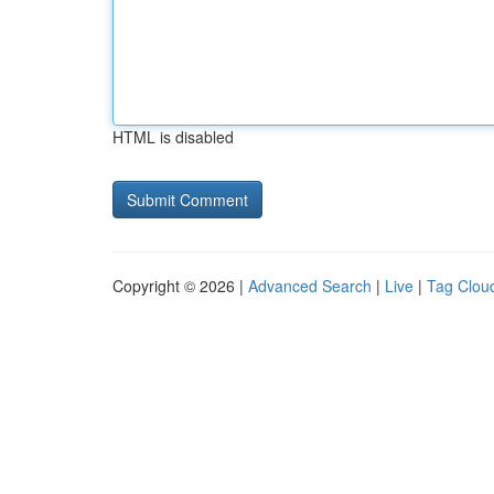
HTML is disabled
Copyright © 2026 |
Advanced Search
|
Live
|
Tag Clou