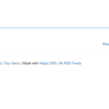
Rep
d
|
Top Users
| Made with
Kliqqi CMS
|
All RSS Feeds