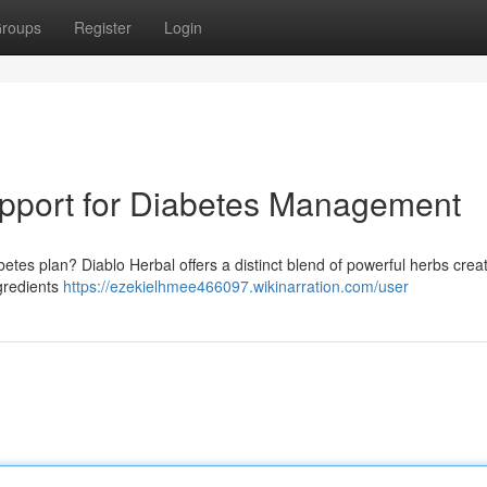
roups
Register
Login
upport for Diabetes Management
betes plan? Diablo Herbal offers a distinct blend of powerful herbs crea
ngredients
https://ezekielhmee466097.wikinarration.com/user