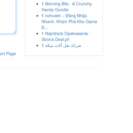
1
Morning Bits : A Crunchy
Handy Goodie
1
nohuwin – Đăng Nhập
Nhanh, Khám Phá Kho Game
Đ...
1
Najniższe Opakowania -
Strona Deal.pl!
1
شركة نقل أثاث بمكة
ort Page