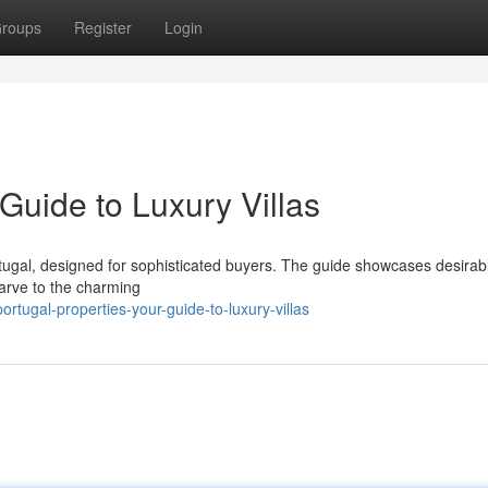
roups
Register
Login
 Guide to Luxury Villas
ortugal, designed for sophisticated buyers. The guide showcases desirab
garve to the charming
tugal-properties-your-guide-to-luxury-villas