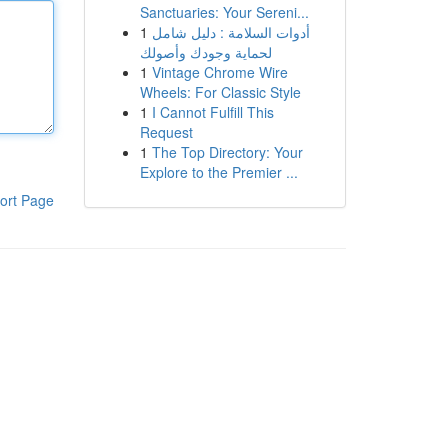
Sanctuaries: Your Sereni...
1
أدوات السلامة : دليل شامل
لحماية وجودك وأصولك
1
Vintage Chrome Wire
Wheels: For Classic Style
1
I Cannot Fulfill This
Request
1
The Top Directory: Your
Explore to the Premier ...
ort Page