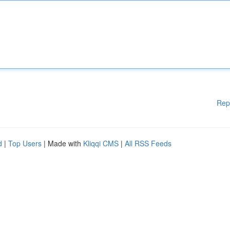
Rep
d
|
Top Users
| Made with
Kliqqi CMS
|
All RSS Feeds