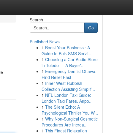
Search
Go
Published News
1
Boost Your Business : A
Guide to Bulk SMS Servi...
1
Choosing a Car Audio Store
in Toledo — A Buyer'...
1
Emergency Dentist Ottawa:
le
Find Relief Fast
1
Inner West Rubbish
Collection Assisting Simplif...
1
NFL London Taxi Guide:
London Taxi Fares, Airpo...
1
The Silent Echo: A
Psychological Thriller You W...
1
Why Non-Surgical Cosmetic
Procedures Are Increa...
1
This Finest Relaxation