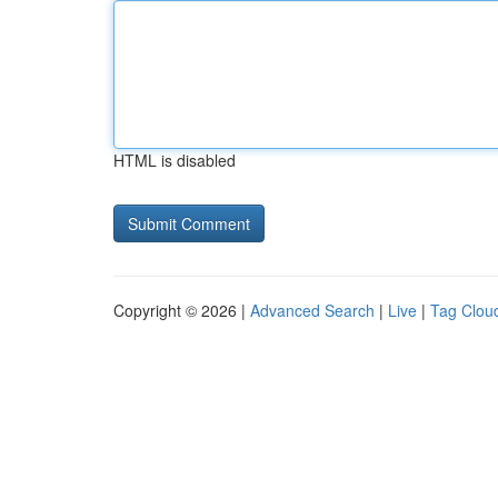
HTML is disabled
Copyright © 2026 |
Advanced Search
|
Live
|
Tag Clou