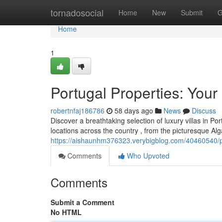
Home
tornadosocial
Home
New
Submit
G
Home
1
Portugal Properties: Your
robertnfaj186786
58 days ago
News
Discuss
Discover a breathtaking selection of luxury villas in P
locations across the country , from the picturesque Al
https://aishaunhm376323.verybigblog.com/40460540/por
Comments
Who Upvoted
Comments
Submit a Comment
No HTML