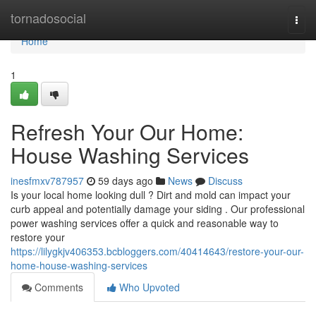
Home
tornadosocial
Togg
navi
Home
1
Refresh Your Our Home:
House Washing Services
inesfmxv787957
59 days ago
News
Discuss
Is your local home looking dull ? Dirt and mold can impact your
curb appeal and potentially damage your siding . Our professional
power washing services offer a quick and reasonable way to
restore your
https://lilygkjv406353.bcbloggers.com/40414643/restore-your-our-
home-house-washing-services
Comments
Who Upvoted