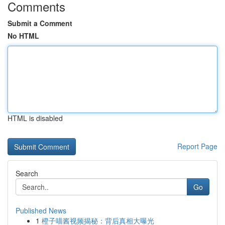
Comments
Submit a Comment
No HTML
HTML is disabled
Report Page
Search
Go
Published News
1
橙子喵酱视频揭秘：背后真相大曝光