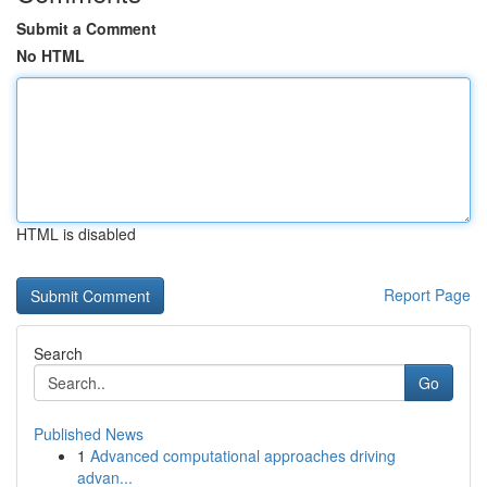
Submit a Comment
No HTML
HTML is disabled
Report Page
Search
Go
Published News
1
Advanced computational approaches driving
advan...