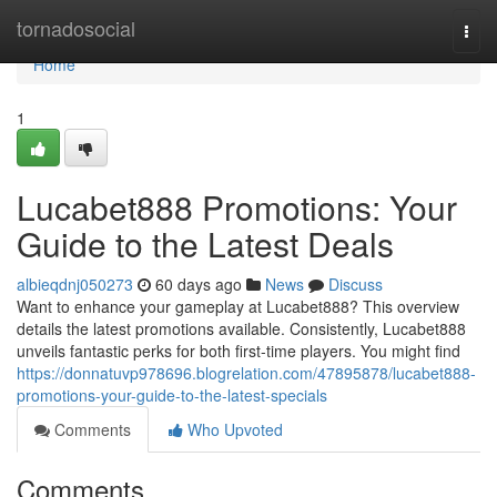
Home
tornadosocial
Togg
navi
Home
1
Lucabet888 Promotions: Your
Guide to the Latest Deals
albieqdnj050273
60 days ago
News
Discuss
Want to enhance your gameplay at Lucabet888? This overview
details the latest promotions available. Consistently, Lucabet888
unveils fantastic perks for both first-time players. You might find
https://donnatuvp978696.blogrelation.com/47895878/lucabet888-
promotions-your-guide-to-the-latest-specials
Comments
Who Upvoted
Comments