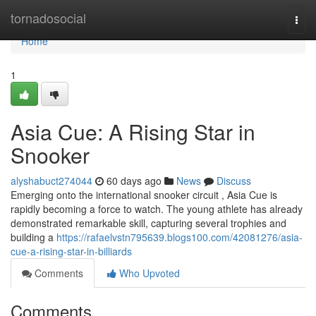
Home
tornadosocial
Togg
navi
Home
1
Asia Cue: A Rising Star in
Snooker
alyshabuct274044
60 days ago
News
Discuss
Emerging onto the international snooker circuit , Asia Cue is
rapidly becoming a force to watch. The young athlete has already
demonstrated remarkable skill, capturing several trophies and
building a
https://rafaelvstn795639.blogs100.com/42081276/asia-
cue-a-rising-star-in-billiards
Comments
Who Upvoted
Comments