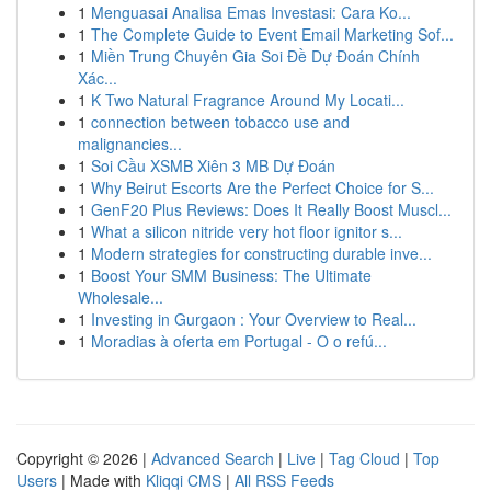
1
Menguasai Analisa Emas Investasi: Cara Ko...
1
The Complete Guide to Event Email Marketing Sof...
1
Miền Trung Chuyên Gia Soi Đề Dự Đoán Chính
Xác...
1
K Two Natural Fragrance Around My Locati...
1
connection between tobacco use and
malignancies...
1
Soi Cầu XSMB Xiên 3 MB Dự Đoán
1
Why Beirut Escorts Are the Perfect Choice for S...
1
GenF20 Plus Reviews: Does It Really Boost Muscl...
1
What a silicon nitride very hot floor ignitor s...
1
Modern strategies for constructing durable inve...
1
Boost Your SMM Business: The Ultimate
Wholesale...
1
Investing in Gurgaon : Your Overview to Real...
1
Moradias à oferta em Portugal - O o refú...
Copyright © 2026 |
Advanced Search
|
Live
|
Tag Cloud
|
Top
Users
| Made with
Kliqqi CMS
|
All RSS Feeds