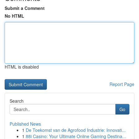
Submit a Comment
No HTML
HTML is disabled
Report Page
Search
Go
Published News
1
De Toekomst van de Agrofood Industrie: Innovati...
1
88i Casino: Your Ultimate Online Gaming Destina...