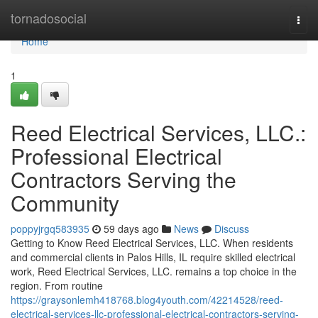
Home
tornadosocial
Togg
navi
Home
1
Reed Electrical Services, LLC.:
Professional Electrical
Contractors Serving the
Community
poppyjrgq583935
59 days ago
News
Discuss
Getting to Know Reed Electrical Services, LLC. When residents
and commercial clients in Palos Hills, IL require skilled electrical
work, Reed Electrical Services, LLC. remains a top choice in the
region. From routine
https://graysonlemh418768.blog4youth.com/42214528/reed-
electrical-services-llc-professional-electrical-contractors-serving-