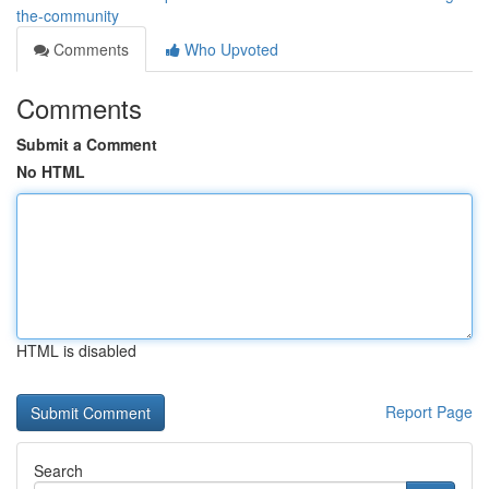
the-community
Comments
Who Upvoted
Comments
Submit a Comment
No HTML
HTML is disabled
Report Page
Search