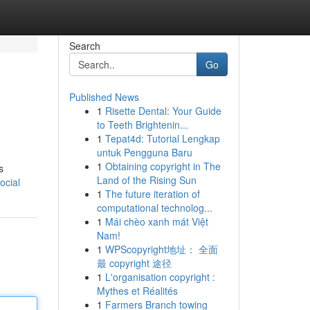
Search
Go
Published News
1
Risette Dental: Your Guide
to Teeth Brightenin...
1
Tepat4d: Tutorial Lengkap
untuk Pengguna Baru
1
Obtaining copyright in The
s
Land of the Rising Sun
ocial
1
The future iteration of
computational technolog...
1
Mái chèo xanh mát Việt
Nam!
1
WPScopyright地址： 全面
最 copyright 途径
1
L'organisation copyright :
Mythes et Réalités
1
Farmers Branch towing