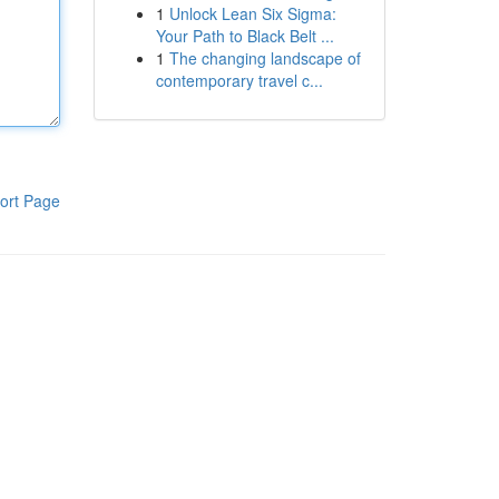
1
Unlock Lean Six Sigma:
Your Path to Black Belt ...
1
The changing landscape of
contemporary travel c...
ort Page