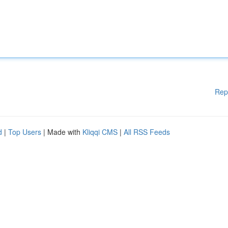
Rep
d
|
Top Users
| Made with
Kliqqi CMS
|
All RSS Feeds