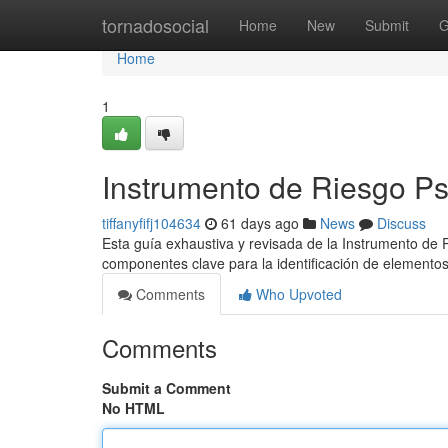
Home
tornadosocial
Home
New
Submit
G
Home
1
Instrumento de Riesgo Ps
tiffanyfifj104634
61 days ago
News
Discuss
Esta guía exhaustiva y revisada de la Instrumento de P
componentes clave para la identificación de elemento
Comments
Who Upvoted
Comments
Submit a Comment
No HTML