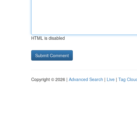
HTML is disabled
Copyright © 2026 |
Advanced Search
|
Live
|
Tag Clou