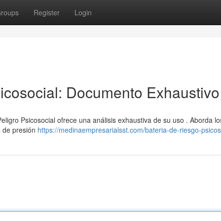
roups
Register
Login
icosocial: Documento Exhaustivo
eligro Psicosocial ofrece una análisis exhaustiva de su uso . Aborda lo
s de presión
https://medinaempresarialsst.com/bateria-de-riesgo-psicos