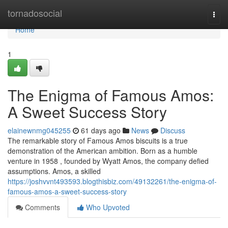
Home
tornadosocial
Togg
navi
Home
1
The Enigma of Famous Amos:
A Sweet Success Story
elainewnmg045255
61 days ago
News
Discuss
The remarkable story of Famous Amos biscuits is a true
demonstration of the American ambition. Born as a humble
venture in 1958 , founded by Wyatt Amos, the company defied
assumptions. Amos, a skilled
https://joshvvnt493593.blogthisbiz.com/49132261/the-enigma-of-
famous-amos-a-sweet-success-story
Comments
Who Upvoted