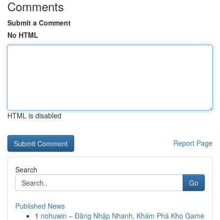
Comments
Submit a Comment
No HTML
HTML is disabled
Report Page
Search
Go
Published News
1
nohuwin – Đăng Nhập Nhanh, Khám Phá Kho Game