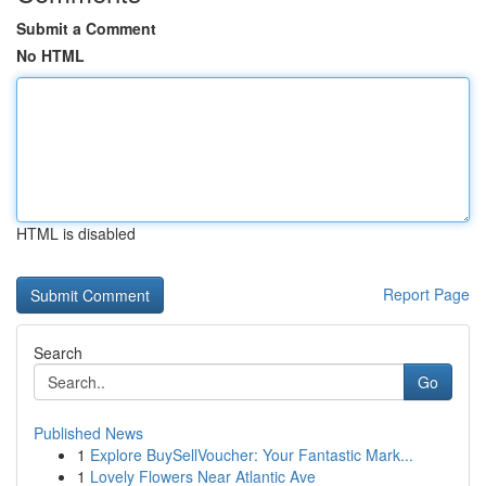
Submit a Comment
No HTML
HTML is disabled
Report Page
Search
Go
Published News
1
Explore BuySellVoucher: Your Fantastic Mark...
1
Lovely Flowers Near Atlantic Ave