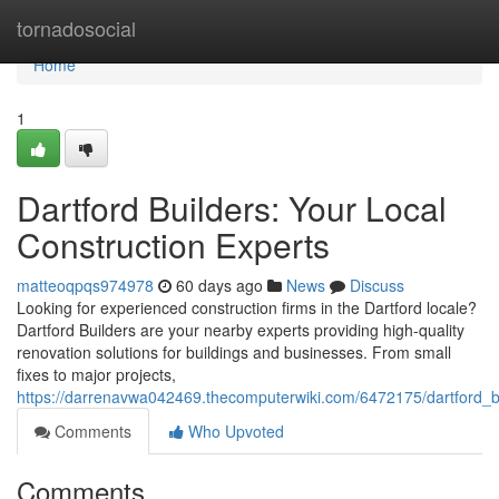
Home
tornadosocial
Home
1
Dartford Builders: Your Local
Construction Experts
matteoqpqs974978
60 days ago
News
Discuss
Looking for experienced construction firms in the Dartford locale?
Dartford Builders are your nearby experts providing high-quality
renovation solutions for buildings and businesses. From small
fixes to major projects,
https://darrenavwa042469.thecomputerwiki.com/6472175/dartford_bu
Comments
Who Upvoted
Comments