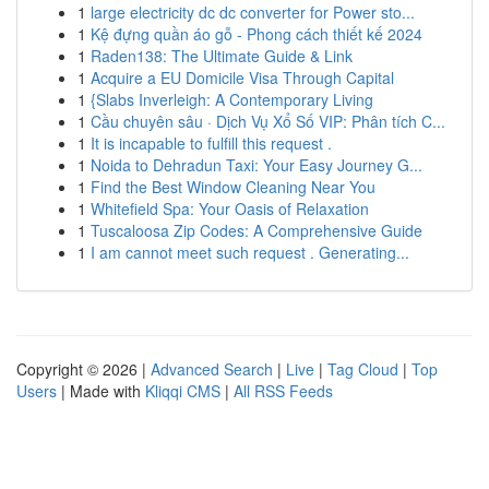
1
large electricity dc dc converter for Power sto...
1
Kệ đựng quần áo gỗ - Phong cách thiết kế 2024
1
Raden138: The Ultimate Guide & Link
1
Acquire a EU Domicile Visa Through Capital
1
{Slabs Inverleigh: A Contemporary Living
1
Cầu chuyên sâu · Dịch Vụ Xổ Số VIP: Phân tích C...
1
It is incapable to fulfill this request .
1
Noida to Dehradun Taxi: Your Easy Journey G...
1
Find the Best Window Cleaning Near You
1
Whitefield Spa: Your Oasis of Relaxation
1
Tuscaloosa Zip Codes: A Comprehensive Guide
1
I am cannot meet such request . Generating...
Copyright © 2026 |
Advanced Search
|
Live
|
Tag Cloud
|
Top
Users
| Made with
Kliqqi CMS
|
All RSS Feeds