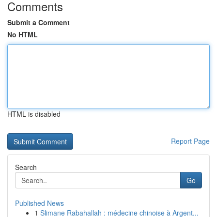
Comments
Submit a Comment
No HTML
HTML is disabled
Report Page
Search
Go
Published News
1
Slimane Rabahallah : médecine chinoise à Argent...