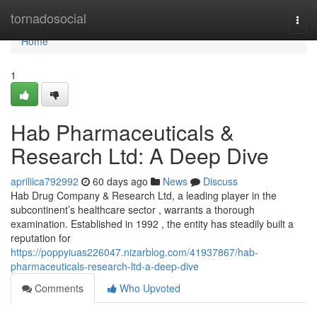
Home
tornadosocial
Togg
navi
Home
1
Hab Pharmaceuticals &
Research Ltd: A Deep Dive
apriliica792992
60 days ago
News
Discuss
Hab Drug Company & Research Ltd, a leading player in the
subcontinent’s healthcare sector , warrants a thorough
examination. Established in 1992 , the entity has steadily built a
reputation for
https://poppyiuas226047.nizarblog.com/41937867/hab-
pharmaceuticals-research-ltd-a-deep-dive
Comments
Who Upvoted