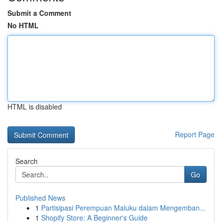
Submit a Comment
No HTML
HTML is disabled
Report Page
Search
Go
Published News
1
Partisipasi Perempuan Maluku dalam Mengemban...
1
Shopify Store: A Beginner's Guide