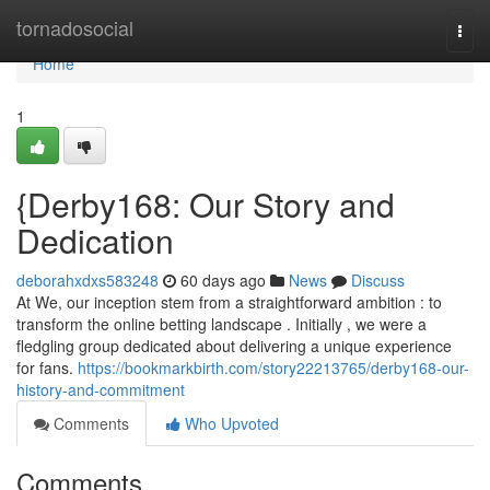
Home
tornadosocial
Togg
navi
Home
1
{Derby168: Our Story and
Dedication
deborahxdxs583248
60 days ago
News
Discuss
At We, our inception stem from a straightforward ambition : to
transform the online betting landscape . Initially , we were a
fledgling group dedicated about delivering a unique experience
for fans.
https://bookmarkbirth.com/story22213765/derby168-our-
history-and-commitment
Comments
Who Upvoted
Comments