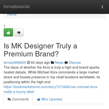
Home
tornadosocial
Togg
navi
Home
1
Is MK Designer Truly a
Premium Brand?
ianvayi986829
60 days ago
News
Discuss
The issue of whether the Kors is truly a high-end brand sparks
heated debate. While Michael Kors commands a large market
share and boasts presence in top retail locations worldwide, its
positioning within the high-end
https://bookmarkshome.com/story7272456/can-michael-kors-
really-a-luxury-label
Comments
Who Upvoted