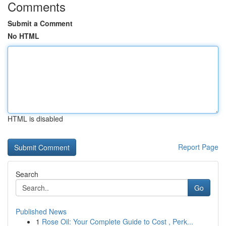
Comments
Submit a Comment
No HTML
HTML is disabled
Report Page
Search
Go
Published News
1
Rose Oil: Your Complete Guide to Cost , Perk...