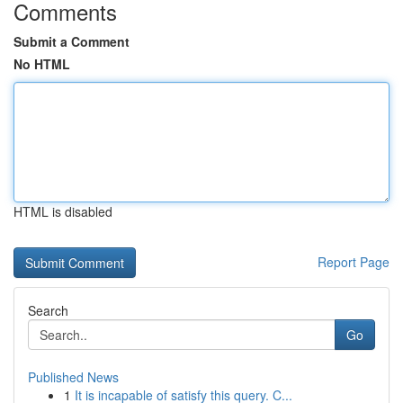
Comments
Submit a Comment
No HTML
HTML is disabled
Report Page
Search
Go
Published News
1
It is incapable of satisfy this query. C...