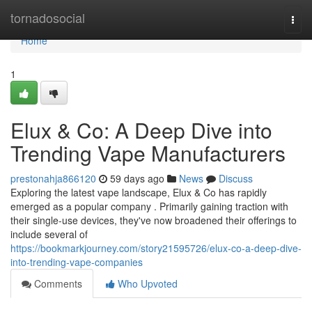
Home
tornadosocial
Togg
navi
Home
1
Elux & Co: A Deep Dive into
Trending Vape Manufacturers
prestonahja866120
59 days ago
News
Discuss
Exploring the latest vape landscape, Elux & Co has rapidly
emerged as a popular company . Primarily gaining traction with
their single-use devices, they've now broadened their offerings to
include several of
https://bookmarkjourney.com/story21595726/elux-co-a-deep-dive-
into-trending-vape-companies
Comments
Who Upvoted