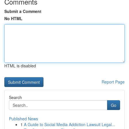
Comments
Submit a Comment
No HTML
HTML is disabled
Report Page
Search
Go
Published News
1
A Guide to Social Media Addiction Lawsuit Legal...