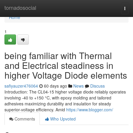
Home
tornadosocial
Togg
navi
Home
1
being familiar with Thermal
and Electrical steadiness in
higher Voltage Diode elements
safiyauzer476064
60 days ago
News
Discuss
Introduction: The CL04-15 higher voltage diode reliably operates
involving -40 to +150 °C, with epoxy molding and tailored
adhesives maximizing durability and insulation for steady
superior-voltage efficiency. Amid
https://www.blogger.com/
Comments
Who Upvoted