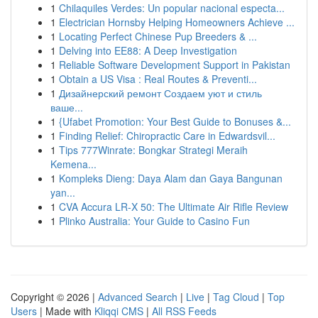
1
Chilaquiles Verdes: Un popular nacional especta...
1
Electrician Hornsby Helping Homeowners Achieve ...
1
Locating Perfect Chinese Pup Breeders & ...
1
Delving into EE88: A Deep Investigation
1
Reliable Software Development Support in Pakistan
1
Obtain a US Visa : Real Routes & Preventi...
1
Дизайнерский ремонт Создаем уют и стиль
ваше...
1
{Ufabet Promotion: Your Best Guide to Bonuses &...
1
Finding Relief: Chiropractic Care in Edwardsvil...
1
Tips 777Winrate: Bongkar Strategi Meraih
Kemena...
1
Kompleks Dieng: Daya Alam dan Gaya Bangunan
yan...
1
CVA Accura LR-X 50: The Ultimate Air Rifle Review
1
Plinko Australia: Your Guide to Casino Fun
Copyright © 2026 |
Advanced Search
|
Live
|
Tag Cloud
|
Top
Users
| Made with
Kliqqi CMS
|
All RSS Feeds