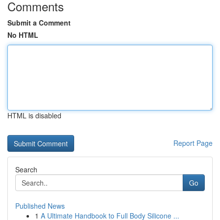
Comments
Submit a Comment
No HTML
HTML is disabled
Report Page
Search
Go
Published News
1
A Ultimate Handbook to Full Body Silicone ...