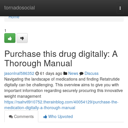
Home
tornadosocial
Togg
navi
Home
1
Purchase this drug digitally: A
Thorough Manual
jasonlnaf586352
61 days ago
News
Discuss
Navigating the landscape of medications and finding Retatrutide
digitally can be challenging. This overview aims to give you with
important information regarding securely procuring this innovative
weight management
https://rsahvtl910752.therainblog.com/40054129/purchase-the-
medication-digitally-a-thorough-manual
Comments
Who Upvoted