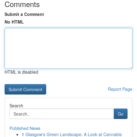
Comments
Submit a Comment
No HTML
HTML is disabled
Report Page
Search
Go
Published News
1
Glasgow's Green Landscape: A Look at Cannabis