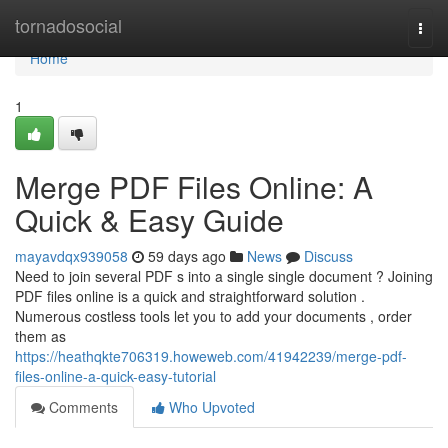
Home
tornadosocial
Togg
navi
Home
1
Merge PDF Files Online: A
Quick & Easy Guide
mayavdqx939058
59 days ago
News
Discuss
Need to join several PDF s into a single single document ? Joining
PDF files online is a quick and straightforward solution .
Numerous costless tools let you to add your documents , order
them as
https://heathqkte706319.howeweb.com/41942239/merge-pdf-
files-online-a-quick-easy-tutorial
Comments
Who Upvoted