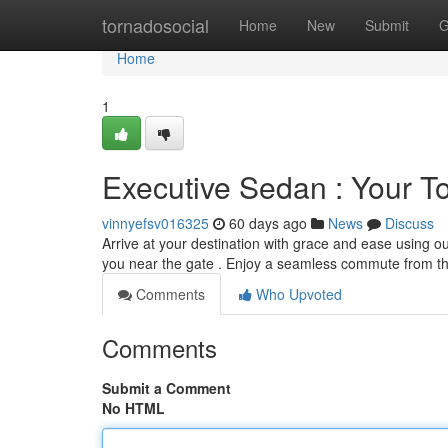
Home
tornadosocial
Home
New
Submit
G
Home
1
Executive Sedan : Your To
vinnyefsv016325
60 days ago
News
Discuss
Arrive at your destination with grace and ease using ou
you near the gate . Enjoy a seamless commute from th
Comments
Who Upvoted
Comments
Submit a Comment
No HTML