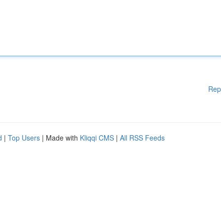
Rep
d
|
Top Users
| Made with
Kliqqi CMS
|
All RSS Feeds