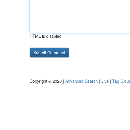
HTML is disabled
Copyright © 2026 |
Advanced Search
|
Live
|
Tag Clou