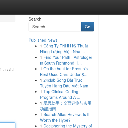
Search
Go
Published News
1
Công Ty TNHH Kỹ Thuật
Năng Lượng Việt: Nhà ...
1
Find Your Path : Astrologer
in South Richmond H...
1
On the hunt for Fresno's
l assist
Best Used Cars Under $...
1
24club Sòng Bài Trực
Tuyến Hàng Đầu Việt Nam
1
Top Clinical Coding
Programs Around A ...
1
爱思助手：全面评测与实用
功能指南
1
Search Atlas Review: Is It
Worth the Hype?
1
Deciphering the Mystery of