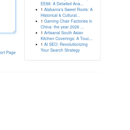
EE88: A Detailed Ana...
1
Alabama's Sweet Roots: A
Historical & Cultural...
1
Gaming Chair Factories in
China: the year 2026 ...
1
Artisanal South Asian
Kitchen Coverings: A Touc...
1
AI SEO: Revolutionizing
Your Search Strategy
ort Page