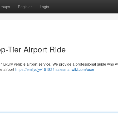
roups
Register
Login
p-Tier Airport Ride
r luxury vehicle airport service. We provide a professional guide who wil
e airport
https://emilydjyv151824.salesmanwiki.com/user