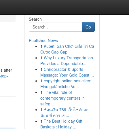
Search
Go
Published News
1
Kubet: Sân Chơi Giải Trí Cá
Cược Cao Cấp
1
Why Luxury Transportation
Provides a Dependable...
1
Chiropractor & Sports
s after
Massage: Your Gold Coast ...
-top-
1
copyright online bestellen:
Eine gefährliche Ve...
1
The vital role of
contemporary centers in
safeg...
1
ช้อนเงิน 789 เว็บไซต์ยอด
นิยม ที่ ควร เข...
1
The Best Holiday Gift
Baskets : Holiday ...