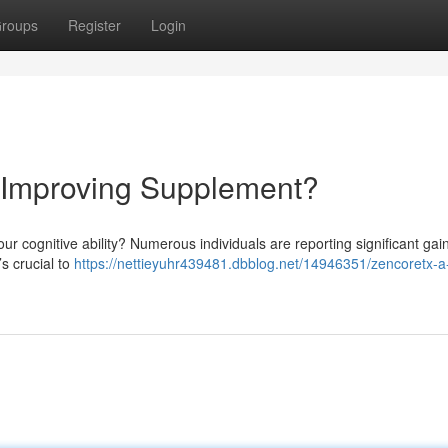
roups
Register
Login
d Improving Supplement?
our cognitive ability? Numerous individuals are reporting significant gain
’s crucial to
https://nettieyuhr439481.dbblog.net/14946351/zencoretx-a