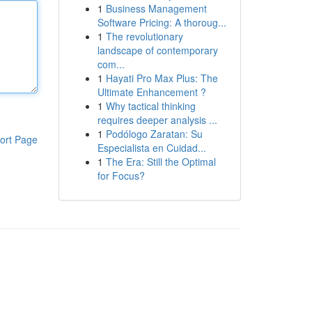
1
Business Management
Software Pricing: A thoroug...
1
The revolutionary
landscape of contemporary
com...
1
Hayati Pro Max Plus: The
Ultimate Enhancement ?
1
Why tactical thinking
requires deeper analysis ...
1
Podólogo Zaratan: Su
ort Page
Especialista en Cuidad...
1
The Era: Still the Optimal
for Focus?