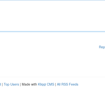
Rep
d
|
Top Users
| Made with
Kliqqi CMS
|
All RSS Feeds