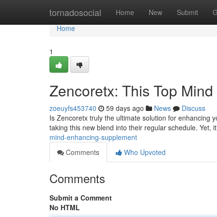
Home
tornadosocial
Home
New
Submit
G
Home
1
Zencoretx: This Top Min
zoeuyfs453740
59 days ago
News
Discuss
Is Zencoretx truly the ultimate solution for enhancing y
taking this new blend into their regular schedule. Yet, it
mind-enhancing-supplement
Comments
Who Upvoted
Comments
Submit a Comment
No HTML