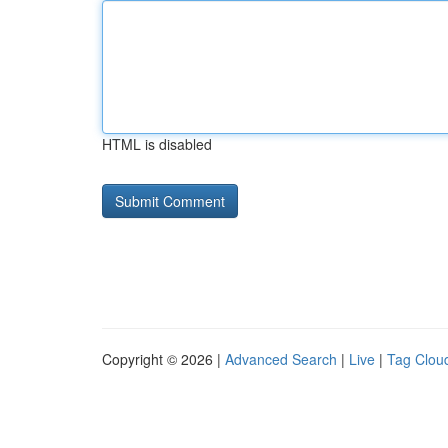
HTML is disabled
Copyright © 2026 |
Advanced Search
|
Live
|
Tag Clou