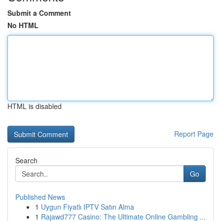
Submit a Comment
No HTML
HTML is disabled
Report Page
Search
Go
Published News
1
Uygun Fiyatlı IPTV Satın Alma
1
Rajawd777 Casino: The Ultimate Online Gambling ...