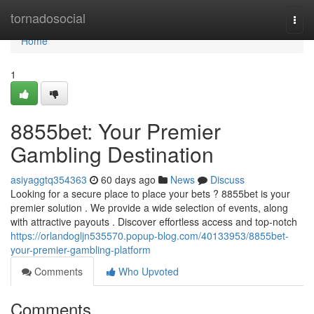
Home
tornadosocial
Togg
navi
Home
1
8855bet: Your Premier
Gambling Destination
asiyaggtq354363
60 days ago
News
Discuss
Looking for a secure place to place your bets ? 8855bet is your
premier solution . We provide a wide selection of events, along
with attractive payouts . Discover effortless access and top-notch
https://orlandogljn535570.popup-blog.com/40133953/8855bet-
your-premier-gambling-platform
Comments
Who Upvoted
Comments