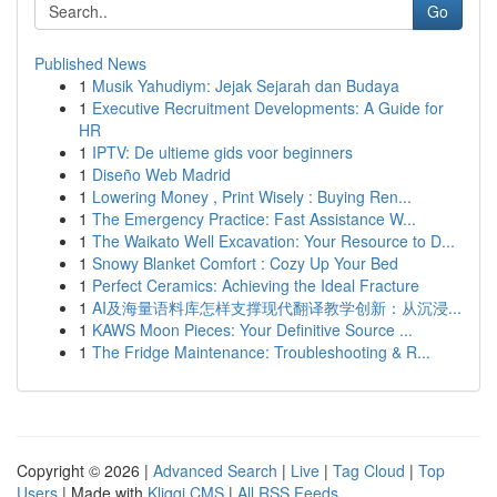
Go
Published News
1
Musik Yahudiym: Jejak Sejarah dan Budaya
1
Executive Recruitment Developments: A Guide for
HR
1
IPTV: De ultieme gids voor beginners
1
Diseño Web Madrid
1
Lowering Money , Print Wisely : Buying Ren...
1
The Emergency Practice: Fast Assistance W...
1
The Waikato Well Excavation: Your Resource to D...
1
Snowy Blanket Comfort : Cozy Up Your Bed
1
Perfect Ceramics: Achieving the Ideal Fracture
1
AI及海量语料库怎样支撑现代翻译教学创新：从沉浸...
1
KAWS Moon Pieces: Your Definitive Source ...
1
The Fridge Maintenance: Troubleshooting & R...
Copyright © 2026 |
Advanced Search
|
Live
|
Tag Cloud
|
Top
Users
| Made with
Kliqqi CMS
|
All RSS Feeds