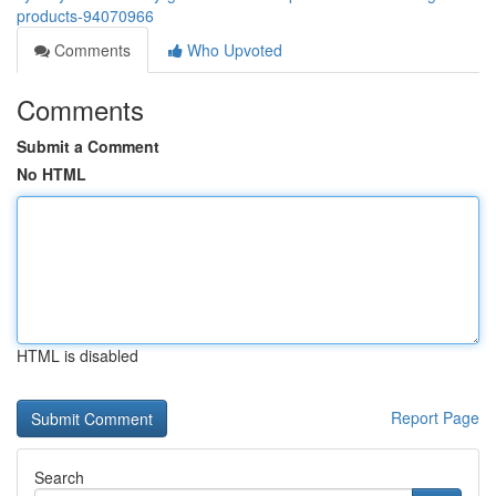
products-94070966
Comments
Who Upvoted
Comments
Submit a Comment
No HTML
HTML is disabled
Report Page
Search