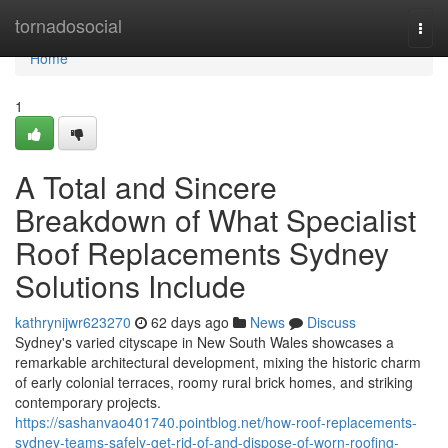
Home
tornadosocial
Togg
navi
Home
1
A Total and Sincere
Breakdown of What Specialist
Roof Replacements Sydney
Solutions Include
kathrynijwr623270
62 days ago
News
Discuss
Sydney's varied cityscape in New South Wales showcases a
remarkable architectural development, mixing the historic charm
of early colonial terraces, roomy rural brick homes, and striking
contemporary projects.
https://sashanvao401740.pointblog.net/how-roof-replacements-
sydney-teams-safely-get-rid-of-and-dispose-of-worn-roofing-