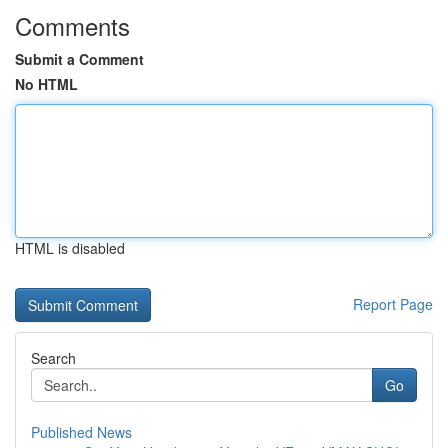
Comments
Submit a Comment
No HTML
HTML is disabled
Report Page
Search
Go
Published News