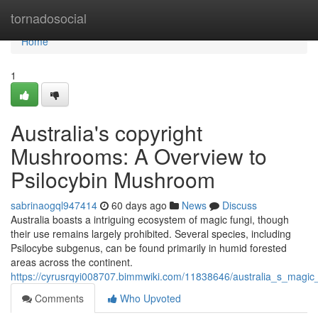
Home
tornadosocial
Home
1
Australia's copyright
Mushrooms: A Overview to
Psilocybin Mushroom
sabrinaogql947414
60 days ago
News
Discuss
Australia boasts a intriguing ecosystem of magic fungi, though
their use remains largely prohibited. Several species, including
Psilocybe subgenus, can be found primarily in humid forested
areas across the continent.
https://cyrusrqyi008707.bimmwiki.com/11838646/australia_s_magi
Comments
Who Upvoted