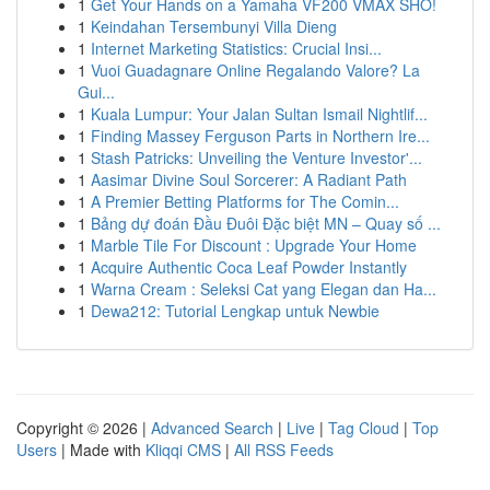
1
Get Your Hands on a Yamaha VF200 VMAX SHO!
1
Keindahan Tersembunyi Villa Dieng
1
Internet Marketing Statistics: Crucial Insi...
1
Vuoi Guadagnare Online Regalando Valore? La
Gui...
1
Kuala Lumpur: Your Jalan Sultan Ismail Nightlif...
1
Finding Massey Ferguson Parts in Northern Ire...
1
Stash Patricks: Unveiling the Venture Investor'...
1
Aasimar Divine Soul Sorcerer: A Radiant Path
1
A Premier Betting Platforms for The Comin...
1
Bảng dự đoán Đầu Đuôi Đặc biệt MN – Quay số ...
1
Marble Tile For Discount : Upgrade Your Home
1
Acquire Authentic Coca Leaf Powder Instantly
1
Warna Cream : Seleksi Cat yang Elegan dan Ha...
1
Dewa212: Tutorial Lengkap untuk Newbie
Copyright © 2026 |
Advanced Search
|
Live
|
Tag Cloud
|
Top
Users
| Made with
Kliqqi CMS
|
All RSS Feeds