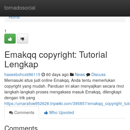
Home
tornadosocial
Home
1
Emakqq copyright: Tutorial
Lengkap
haseebxhcx686115
60 days ago
News
Discuss
Memasuki situs judi online Emakqq, Anda tentu memerlukan
copyright yang mudah. Panduan ini akan menyajikan secara rinci
langkah-langkah proses mengakses masuk Emakqq, dilengkapi
dengan trik yang
https://umarafow952628.tnpwiki.com/395857/emakqq_copyright_tuto
Comments
Who Upvoted
Comments