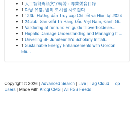
1
人工智能粵語文字轉聲：專業聲音目錄
1
다낭 유흥, 밤의 도시를 사로잡다
1
123b: Hướng dẫn Truy cập Chi tiết và Hiện tại 2024
1
24club: Sàn Giải Trí Hàng Đầu Việt Nam, Đánh Gi...
1
Validering af renrum: En guide til overholdelse...
1
Hepatic Damage Understanding and Managing It ...
1
Unveiling SF Juneteenth's Scholarly Initiati...
1
Sustainable Energy Enhancements with Gordon
Ele...
Copyright © 2026 |
Advanced Search
|
Live
|
Tag Cloud
|
Top
Users
| Made with
Kliqqi CMS
|
All RSS Feeds