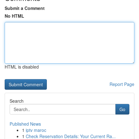
Submit a Comment
No HTML
HTML is disabled
Report Page
Search
Go
Published News
1
iptv maroc
1
Check Reservation Details: Your Current Ra...