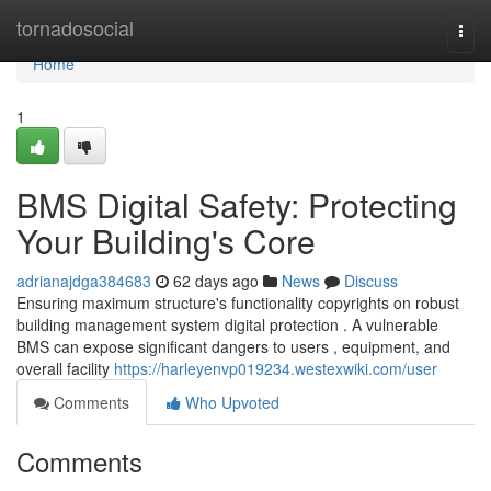
Home
tornadosocial
Togg
navi
Home
1
BMS Digital Safety: Protecting
Your Building's Core
adrianajdga384683
62 days ago
News
Discuss
Ensuring maximum structure's functionality copyrights on robust
building management system digital protection . A vulnerable
BMS can expose significant dangers to users , equipment, and
overall facility
https://harleyenvp019234.westexwiki.com/user
Comments
Who Upvoted
Comments