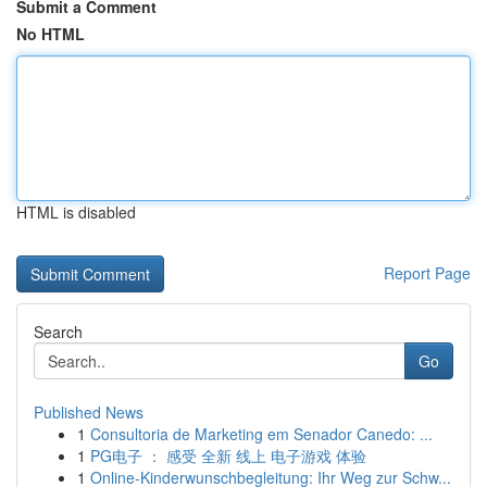
Submit a Comment
No HTML
HTML is disabled
Report Page
Search
Go
Published News
1
Consultoria de Marketing em Senador Canedo: ...
1
PG电子 ： 感受 全新 线上 电子游戏 体验
1
Online-Kinderwunschbegleitung: Ihr Weg zur Schw...