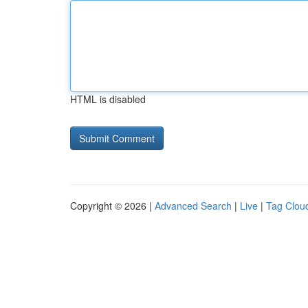
HTML is disabled
Copyright © 2026 |
Advanced Search
|
Live
|
Tag Clou