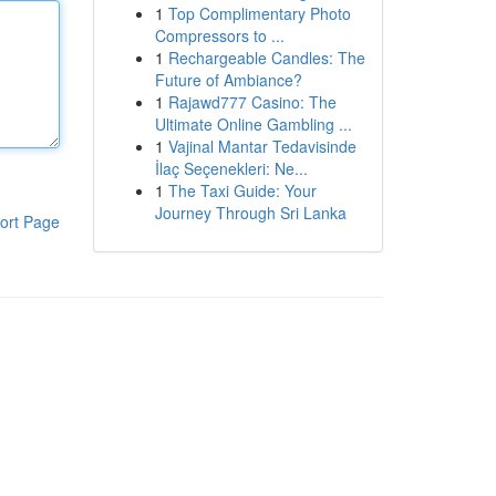
1
Top Complimentary Photo
Compressors to ...
1
Rechargeable Candles: The
Future of Ambiance?
1
Rajawd777 Casino: The
Ultimate Online Gambling ...
1
Vajinal Mantar Tedavisinde
İlaç Seçenekleri: Ne...
1
The Taxi Guide: Your
Journey Through Sri Lanka
ort Page