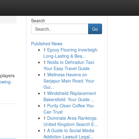
Search
Go
Published News
1
Epoxy Flooring Inverleigh:
Long-Lasting & Bea...
1
Noida to Dehradun Taxi:
Your Easy Travel Guide
1
Wellness Havens on
 players
Sarjapur Main Road: Your
rowing-
Gui...
1
Windshield Replacement
Bakersfield: Your Guide ...
1
Purity Clean Coffee You
Can Trust
1
Dominate Area Rankings:
United Kingdom Search E...
1
A Guide to Social Media
Addiction Lawsuit Legal...