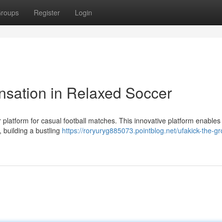
roups
Register
Login
nsation in Relaxed Soccer
er platform for casual football matches. This innovative platform enables
 building a bustling
https://roryuryg885073.pointblog.net/ufakick-the-g