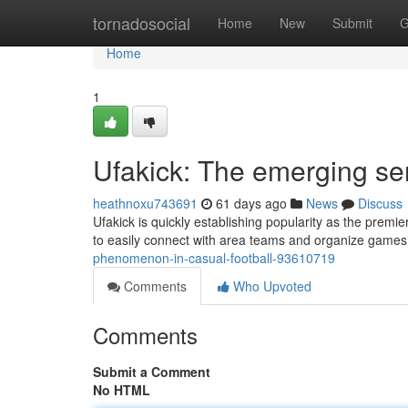
Home
tornadosocial
Home
New
Submit
G
Home
1
Ufakick: The emerging se
heathnoxu743691
61 days ago
News
Discuss
Ufakick is quickly establishing popularity as the premi
to easily connect with area teams and organize games,
phenomenon-in-casual-football-93610719
Comments
Who Upvoted
Comments
Submit a Comment
No HTML