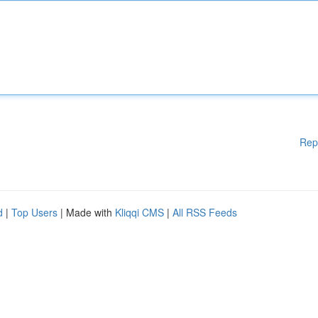
Rep
d
|
Top Users
| Made with
Kliqqi CMS
|
All RSS Feeds