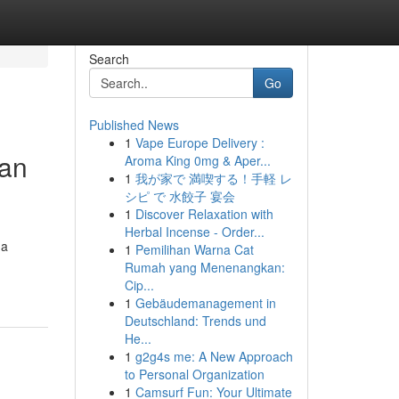
Search
Go
Published News
1
Vape Europe Delivery :
 an
Aroma King 0mg & Aper...
1
我が家で 満喫する！手軽 レ
シピ で 水餃子 宴会
1
Discover Relaxation with
Herbal Incense - Order...
 a
1
Pemilihan Warna Cat
Rumah yang Menenangkan:
Cip...
1
Gebäudemanagement in
Deutschland: Trends und
He...
1
g2g4s me: A New Approach
to Personal Organization
1
Camsurf Fun: Your Ultimate