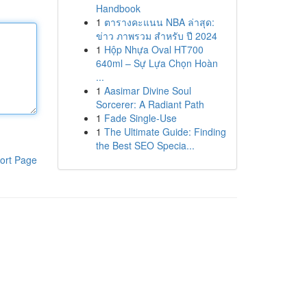
Handbook
1
ตารางคะแนน NBA ล่าสุด:
ข่าว ภาพรวม สำหรับ ปี 2024
1
Hộp Nhựa Oval HT700
640ml – Sự Lựa Chọn Hoàn
...
1
Aasimar Divine Soul
Sorcerer: A Radiant Path
1
Fade Single-Use
1
The Ultimate Guide: Finding
the Best SEO Specia...
ort Page