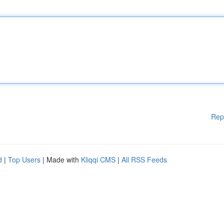
Rep
d
|
Top Users
| Made with
Kliqqi CMS
|
All RSS Feeds