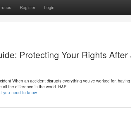
roups
Register
Login
ide: Protecting Your Rights After
cident When an accident disrupts everything you've worked for, having
all the difference in the world. H&P
at-you-need-to-know