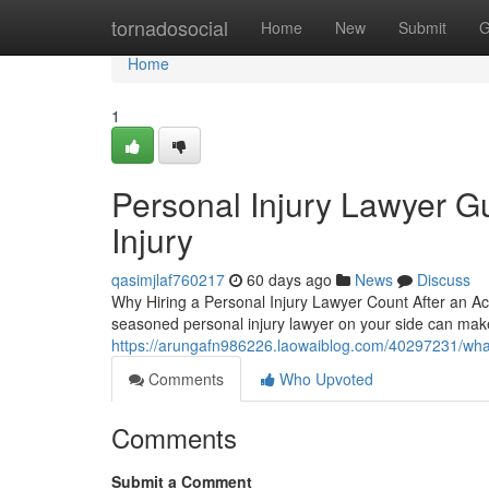
Home
tornadosocial
Home
New
Submit
G
Home
1
Personal Injury Lawyer Gu
Injury
qasimjlaf760217
60 days ago
News
Discuss
Why Hiring a Personal Injury Lawyer Count After an Ac
seasoned personal injury lawyer on your side can make 
https://arungafn986226.laowaiblog.com/40297231/wh
Comments
Who Upvoted
Comments
Submit a Comment