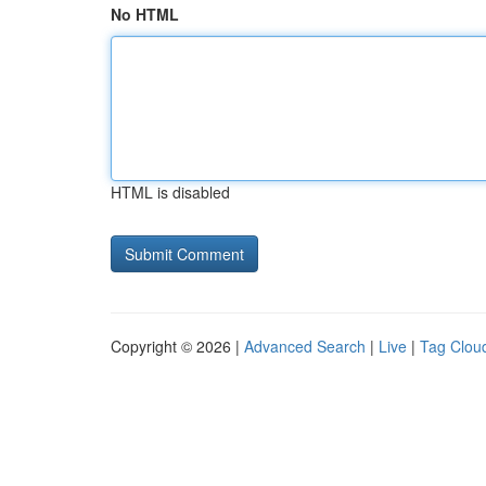
No HTML
HTML is disabled
Copyright © 2026 |
Advanced Search
|
Live
|
Tag Clou