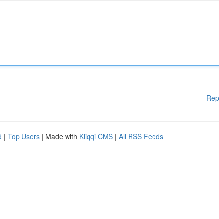
Rep
d
|
Top Users
| Made with
Kliqqi CMS
|
All RSS Feeds