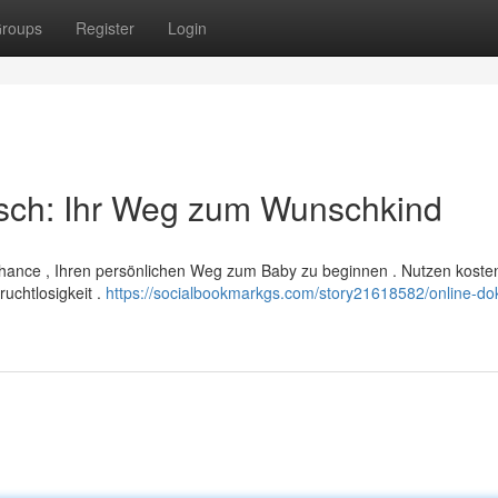
roups
Register
Login
sch: Ihr Weg zum Wunschkind
 Chance , Ihren persönlichen Weg zum Baby zu beginnen . Nutzen koste
ruchtlosigkeit .
https://socialbookmarkgs.com/story21618582/online-dok