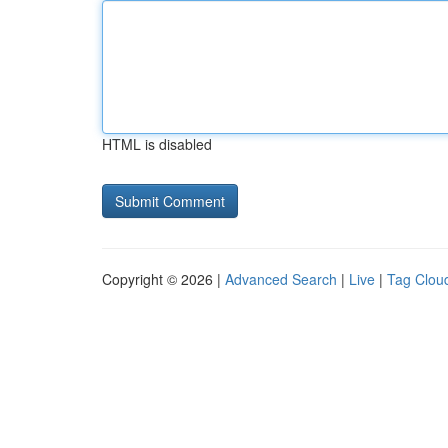
HTML is disabled
Copyright © 2026 |
Advanced Search
|
Live
|
Tag Clou