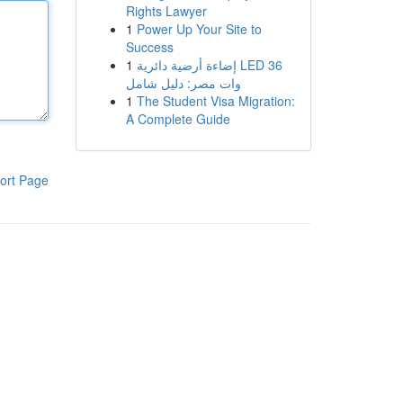
Rights Lawyer
1
Power Up Your Site to
Success
1
إضاءة أرضية دائرية LED 36
وات مصر: دليل شامل
1
The Student Visa Migration:
A Complete Guide
ort Page