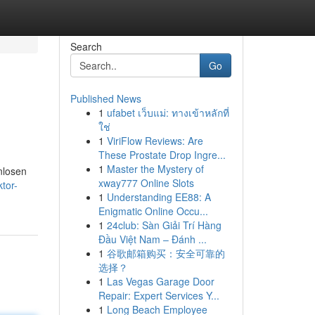
Search
Go
Published News
1
ufabet เว็บแม่: ทางเข้าหลักที่
ใช่
1
ViriFlow Reviews: Are
These Prostate Drop Ingre...
1
Master the Mystery of
nlosen
xway777 Online Slots
tor-
1
Understanding EE88: A
Enigmatic Online Occu...
1
24club: Sàn Giải Trí Hàng
Đầu Việt Nam – Đánh ...
1
谷歌邮箱购买：安全可靠的
选择？
1
Las Vegas Garage Door
Repair: Expert Services Y...
1
Long Beach Employee