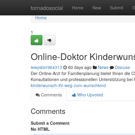
Home
tornadosocial
Home
New
Submit
G
Home
1
Online-Doktor Kinderwun
lewysbirr964313
60 days ago
News
Discuss
Der Online-Arzt für Familienplanung bietet Ihnen die
Konsultationen und professionellen Unterstützung bei f
kinderwunsch-ihr-weg-zum-wunschkind
Comments
Who Upvoted
Comments
Submit a Comment
No HTML