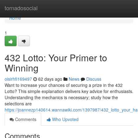
Home
tornadosocial
Home
1
432 Lotto: Your Primer to
Winning
oisirhfi169497
62 days ago
News
Discuss
Want to increase your chances of securing a prize in the 432
Lotto? This simple explanation delivers key advice for enthusiasts.
Understanding the mechanics is necessary; study how the
selections are
https://joannezp140614.wannawiki.com/1397987/432_lotto_your_h
Comments
Who Upvoted
Comments