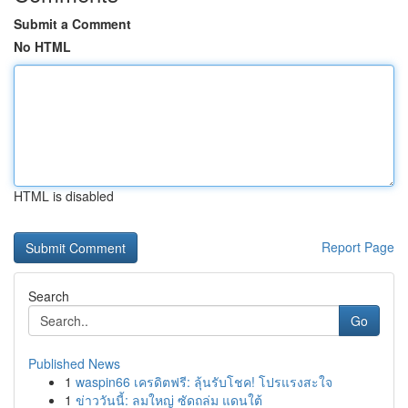
Submit a Comment
No HTML
HTML is disabled
Report Page
Search
Go
Published News
1
waspin66 เครดิตฟรี: ลุ้นรับโชค! โปรแรงสะใจ
1
ข่าววันนี้: ลมใหญ่ ซัดถล่ม แดนใต้