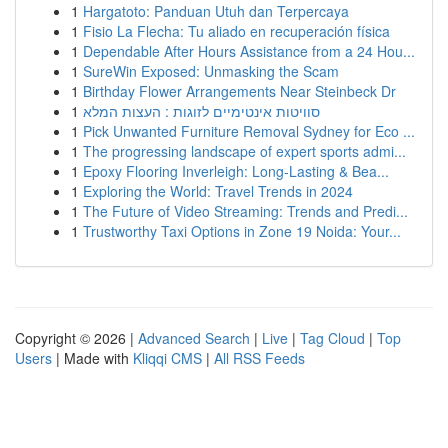
1
Hargatoto: Panduan Utuh dan Terpercaya
1
Fisio La Flecha: Tu aliado en recuperación física
1
Dependable After Hours Assistance from a 24 Hou...
1
SureWin Exposed: Unmasking the Scam
1
Birthday Flower Arrangements Near Steinbeck Dr
1
סוויטות אינטימיים לזוגות : העצות המלא
1
Pick Unwanted Furniture Removal Sydney for Eco ...
1
The progressing landscape of expert sports admi...
1
Epoxy Flooring Inverleigh: Long-Lasting & Bea...
1
Exploring the World: Travel Trends in 2024
1
The Future of Video Streaming: Trends and Predi...
1
Trustworthy Taxi Options in Zone 19 Noida: Your...
Copyright © 2026 |
Advanced Search
|
Live
|
Tag Cloud
|
Top
Users
| Made with
Kliqqi CMS
|
All RSS Feeds