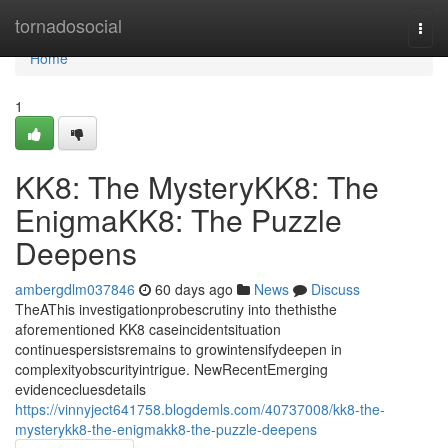
Home
tornadosocial
Togg
navi
Home
1
KK8: The MysteryKK8: The
EnigmaKK8: The Puzzle
Deepens
ambergdlm037846
60 days ago
News
Discuss
TheAThis investigationprobescrutiny into thethisthe
aforementioned KK8 caseincidentsituation
continuespersistsremains to growintensifydeepen in
complexityobscurityintrigue. NewRecentEmerging
evidencecluesdetails
https://vinnyject641758.blogdemls.com/40737008/kk8-the-
mysterykk8-the-enigmakk8-the-puzzle-deepens