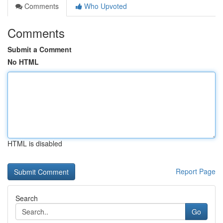
Comments
Who Upvoted
Comments
Submit a Comment
No HTML
HTML is disabled
Report Page
Search
Go