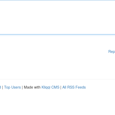
Rep
d
|
Top Users
| Made with
Kliqqi CMS
|
All RSS Feeds