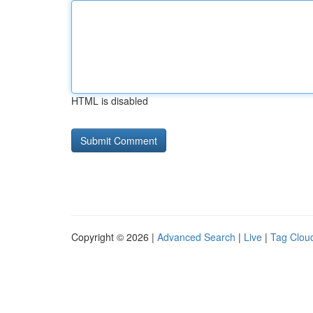
HTML is disabled
Copyright © 2026 |
Advanced Search
|
Live
|
Tag Clou