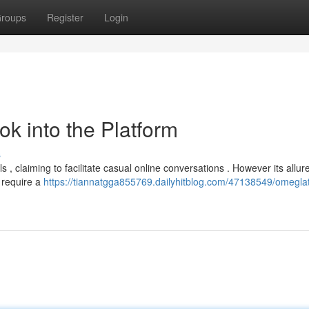
roups
Register
Login
k into the Platform
s
 , claiming to facilitate casual online conversations . However its allure
 require a
https://tiannatgga855769.dailyhitblog.com/47138549/omeglat