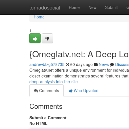
Home
tornadosocial
Home
New
Submit
G
Home
1
{Omeglatv.net: A Deep Loo
andrewbtzg578735
60 days ago
News
Discus
Omeglatv.net offers a unique environment for individuals
closer examination demonstrates several features that
deep-analysis-into-the-site
Comments
Who Upvoted
Comments
Submit a Comment
No HTML