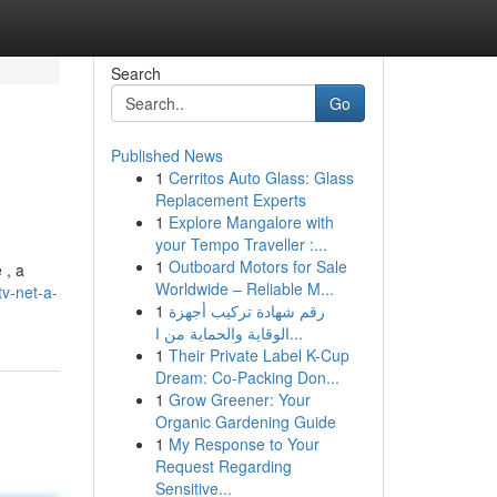
Search
Go
Published News
1
Cerritos Auto Glass: Glass
Replacement Experts
1
Explore Mangalore with
your Tempo Traveller :...
1
Outboard Motors for Sale
 , a
Worldwide – Reliable M...
v-net-a-
1
رقم شهادة تركيب أجهزة
الوقاية والحماية من ا...
1
Their Private Label K-Cup
Dream: Co-Packing Don...
1
Grow Greener: Your
Organic Gardening Guide
1
My Response to Your
Request Regarding
Sensitive...