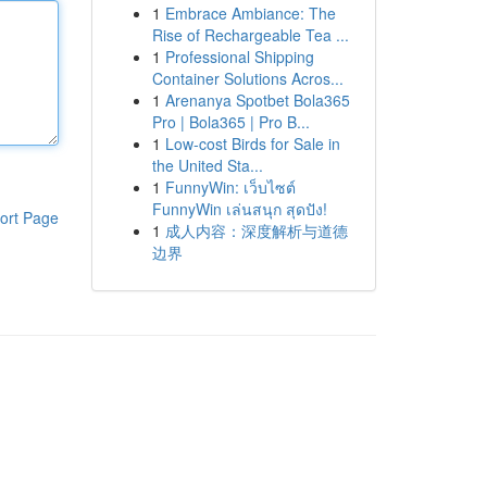
1
Embrace Ambiance: The
Rise of Rechargeable Tea ...
1
Professional Shipping
Container Solutions Acros...
1
Arenanya Spotbet Bola365
Pro | Bola365 | Pro B...
1
Low-cost Birds for Sale in
the United Sta...
1
FunnyWin: เว็บไซต์
FunnyWin เล่นสนุก สุดปัง!
ort Page
1
成人内容：深度解析与道德
边界